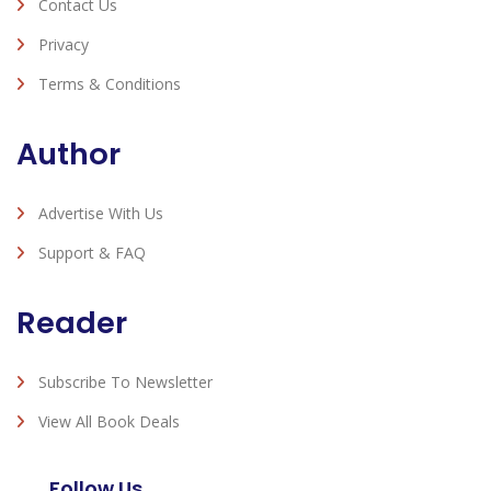
Contact Us
Privacy
Terms & Conditions
Author
Advertise With Us
Support & FAQ
Reader
Subscribe To Newsletter
View All Book Deals
Follow Us