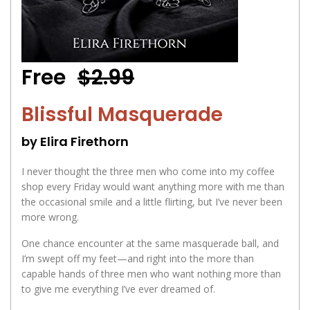
Free
$2.99
Blissful Masquerade
by Elira Firethorn
I never thought the three men who come into my coffee
shop every Friday would want anything more with me than
the occasional smile and a little flirting, but I’ve never been
more wrong.
One chance encounter at the same masquerade ball, and
I’m swept off my feet—and right into the more than
capable hands of three men who want nothing more than
to give me everything I’ve ever dreamed of.