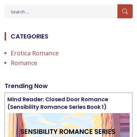
Search
for:
CATEGORIES
Erotica Romance
Romance
Trending Now
Mind Reader: Closed Door Romance
(Sensibility Romance Series Book 1)