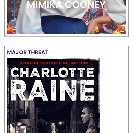
MAJOR THREAT