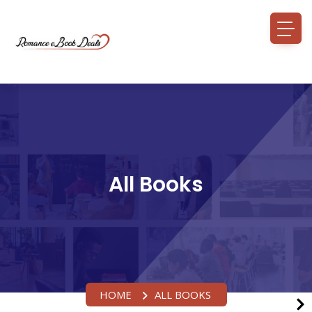
All Books
HOME
ALL BOOKS