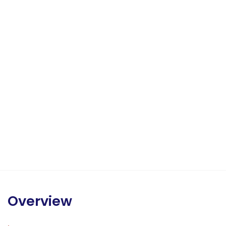
Overview