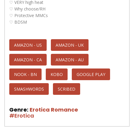
♡ VERY high heat
♡ Why choose/RH
♡ Protective MMCs
♡ BDSM
AMAZON - US
AMAZON - UK
AMAZON - CA
AMAZON - AU
NOOK - BN
KOBO
GOOGLE PLAY
SMASHWORDS
SCRIBED
Genre:
Erotica Romance
#Erotica