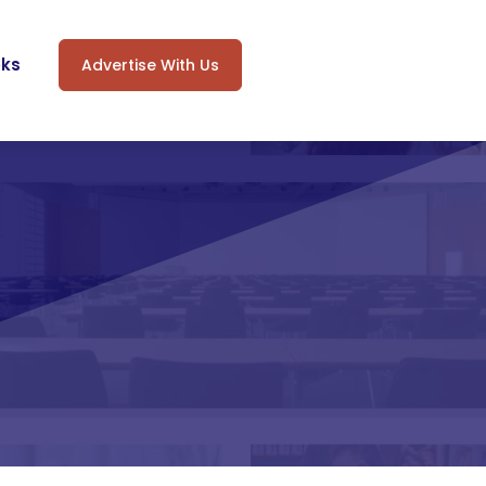
oks
Advertise With Us