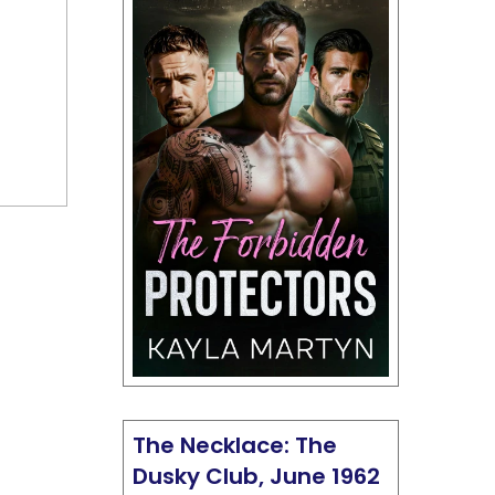
The Necklace: The
Dusky Club, June 1962