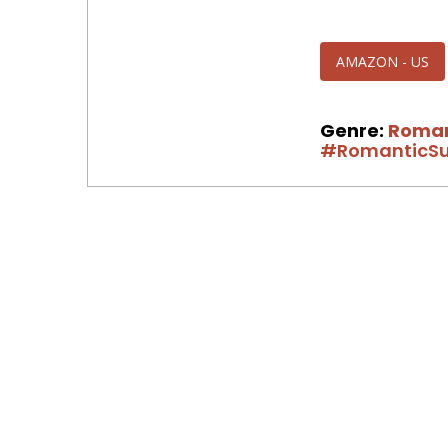
AMAZON - US
Genre:
Roma
#RomanticSu