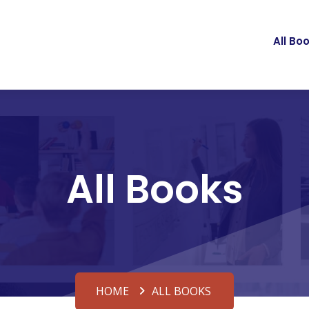
All Bo
All Books
HOME
ALL BOOKS