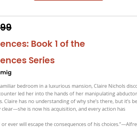
.99
nces: Book 1 of the
ences Series
omig
amiliar bedroom in a luxurious mansion, Claire Nichols disc
counter led her into the hands of her manipulating abductor
. Claire has no understanding of why she’s there, but it’s b
clear—she is now his acquisition, and every action has
or ever will escape the consequences of his choices.”—Alfre