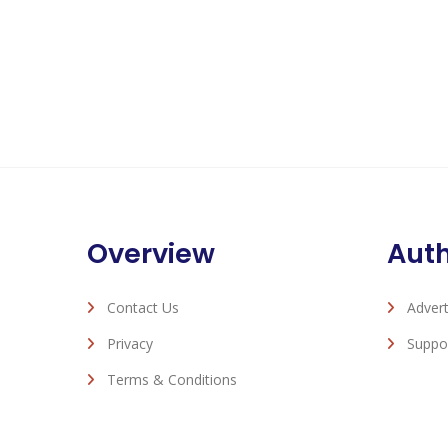
Overview
Aut
Contact Us
Advert
Privacy
Suppo
Terms & Conditions