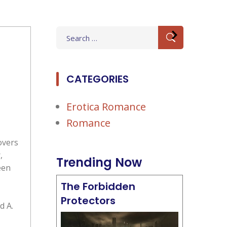
Search
for:
CATEGORIES
Erotica Romance
Romance
overs
,
Trending Now
een
The Forbidden
Protectors
d A.