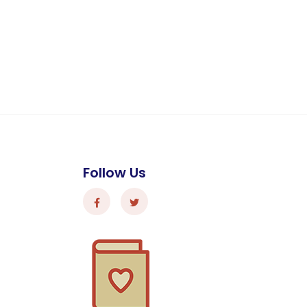
Follow Us