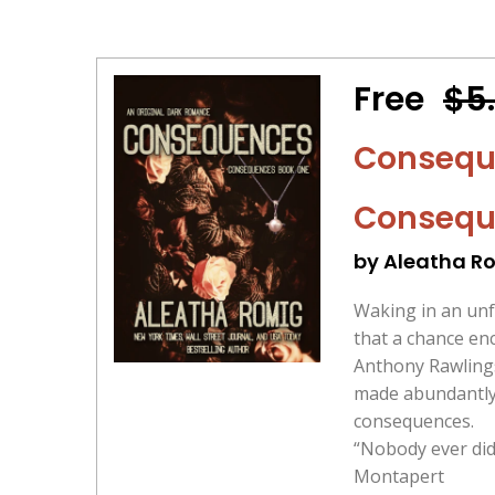
Free
$5
Conseque
Consequ
by Aleatha R
Waking in an unf
that a chance en
Anthony Rawlings
made abundantly 
consequences.
“Nobody ever did 
Montapert