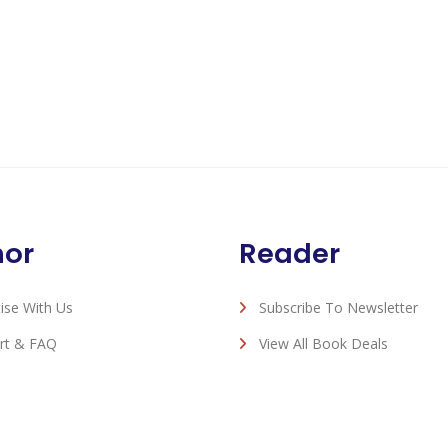
hor
Reader
ise With Us
Subscribe To Newsletter
rt & FAQ
View All Book Deals