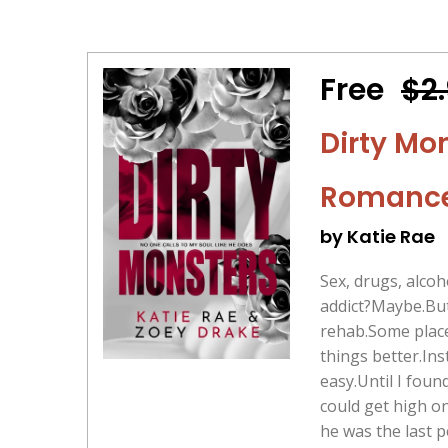
Free
$2
Dirty Mo
Romanc
by Katie Rae
Sex, drugs, alcoh
addict?Maybe.But
rehab.Some place
things better.Ins
easy.Until I foun
could get high o
he was the last 