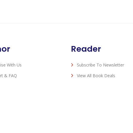
hor
Reader
ise With Us
Subscribe To Newsletter
rt & FAQ
View All Book Deals