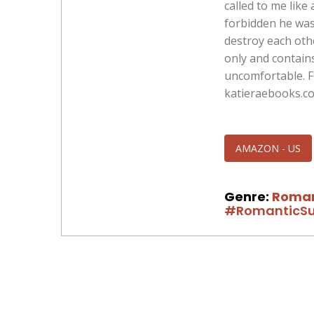
called to me like
forbidden he was
destroy each other
only and contain
uncomfortable. Fo
katieraebooks.c
AMAZON - US
Genre:
Roma
#RomanticSu