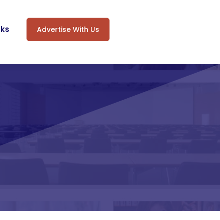
oks
Advertise With Us