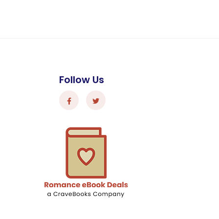
Follow Us