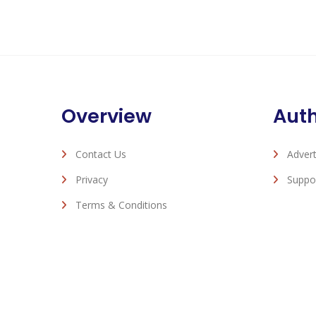
Overview
Aut
Contact Us
Advert
Privacy
Suppo
Terms & Conditions