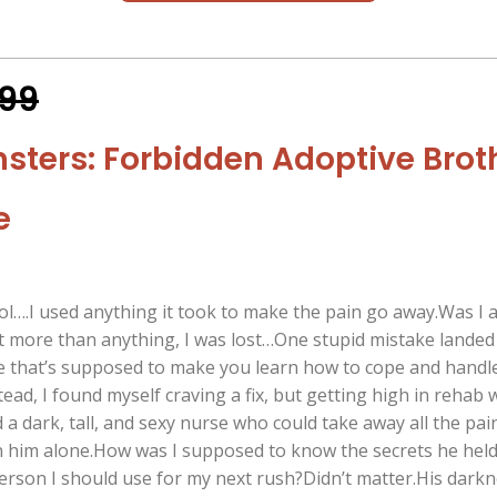
.99
nsters: Forbidden Adoptive Brot
e
ol….I used anything it took to make the pain go away.Was I 
 more than anything, I was lost…One stupid mistake landed
 that’s supposed to make you learn how to cope and handl
tead, I found myself craving a fix, but getting high in rehab 
d a dark, tall, and sexy nurse who could take away all the pain
n him alone.How was I supposed to know the secrets he hel
person I should use for my next rush?Didn’t matter.His dark