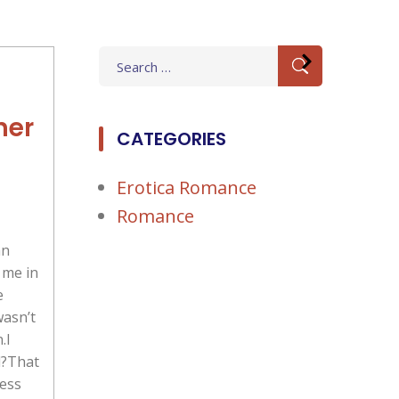
Search
for:
her
CATEGORIES
Erotica Romance
Romance
an
 me in
e
wasn’t
.I
d?That
ness