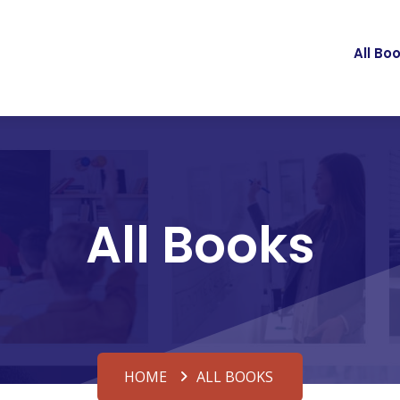
All Bo
All Books
HOME
ALL BOOKS