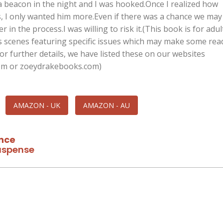
 a beacon in the night and I was hooked.Once I realized how
, I only wanted him more.Even if there was a chance we may
 in the process.I was willing to risk it.(This book is for adul
s scenes featuring specific issues which may make some rea
r further details, we have listed these on our websites
om or zoeydrakebooks.com)
AMAZON - UK
AMAZON - AU
nce
spense