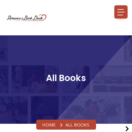
All Books
HOME
ALL BOOKS