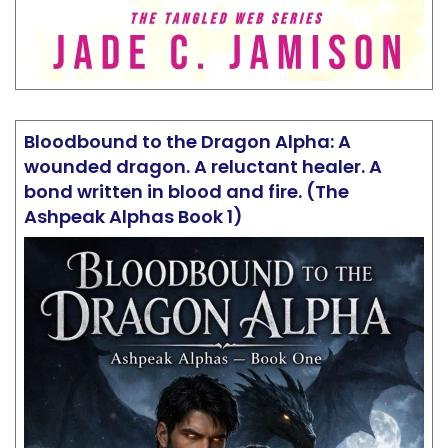
Bloodbound to the Dragon Alpha: A
wounded dragon. A reluctant healer. A
bond written in blood and fire. (The
Ashpeak Alphas Book 1)