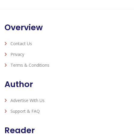
Overview
Contact Us
Privacy
Terms & Conditions
Author
Advertise With Us
Support & FAQ
Reader