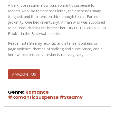
A dark, possessive, slow-burn romantic suspense for
readers who like their heroes lethal, their heroines sharp-
tongued, and their tension thick enough to cut. Forced
proximity. One bed (eventually). A man who was supposed
to be untouchable until he met her. HIS LITTLE WITNESS is
Book 1 in the Blackwater series.
Reader note:Steamy, explicit, and intense. Contains on-
page violence, themes of stalking and surveillance, and a
hero whose protective instincts run very, very dark.
AMAZON - US
Genre:
Romance
#RomanticSuspense
#Steamy