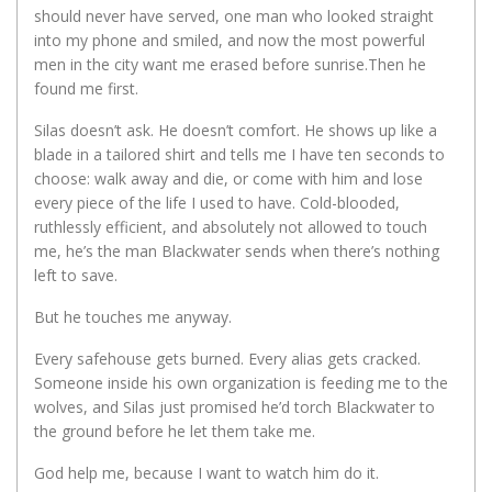
should never have served, one man who looked straight
into my phone and smiled, and now the most powerful
men in the city want me erased before sunrise.Then he
found me first.
Silas doesn’t ask. He doesn’t comfort. He shows up like a
blade in a tailored shirt and tells me I have ten seconds to
choose: walk away and die, or come with him and lose
every piece of the life I used to have. Cold-blooded,
ruthlessly efficient, and absolutely not allowed to touch
me, he’s the man Blackwater sends when there’s nothing
left to save.
But he touches me anyway.
Every safehouse gets burned. Every alias gets cracked.
Someone inside his own organization is feeding me to the
wolves, and Silas just promised he’d torch Blackwater to
the ground before he let them take me.
God help me, because I want to watch him do it.