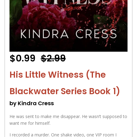
$0.99
$2.99
His Little Witness (The
Blackwater Series Book 1)
by Kindra Cress
He was sent to make me disappear. He wasn’t supposed to
want me for himself.
I recorded a murder. One shake video, one VIP room I