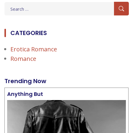
Search
for:
CATEGORIES
Erotica Romance
Romance
Trending Now
Anything But