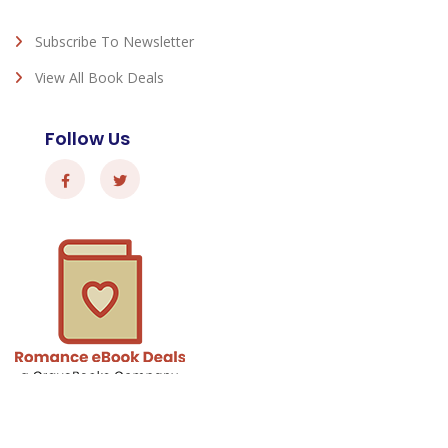
Subscribe To Newsletter
View All Book Deals
Follow Us