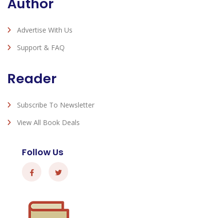
Author
Advertise With Us
Support & FAQ
Reader
Subscribe To Newsletter
View All Book Deals
Follow Us