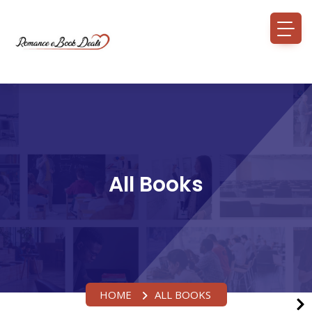
All Books
HOME
ALL BOOKS