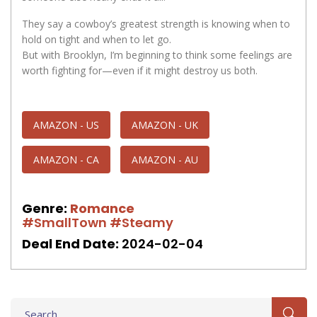
They say a cowboy’s greatest strength is knowing when to
hold on tight and when to let go.
But with Brooklyn, I’m beginning to think some feelings are
worth fighting for—even if it might destroy us both.
AMAZON - US
AMAZON - UK
AMAZON - CA
AMAZON - AU
Genre:
Romance
#SmallTown
#Steamy
Deal End Date:
2024-02-04
Search