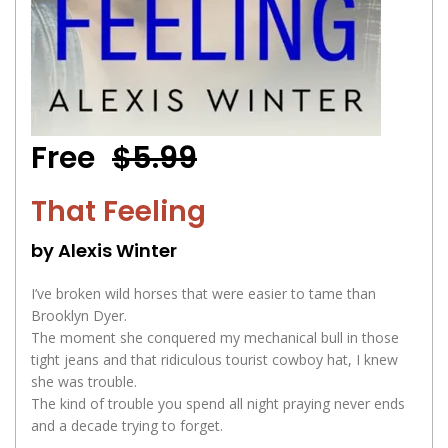
Free
$5.99
That Feeling
by Alexis Winter
I’ve broken wild horses that were easier to tame than
Brooklyn Dyer.
The moment she conquered my mechanical bull in those
tight jeans and that ridiculous tourist cowboy hat, I knew
she was trouble.
The kind of trouble you spend all night praying never ends
and a decade trying to forget.