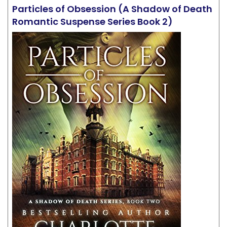
Particles of Obsession (A Shadow of Death
Romantic Suspense Series Book 2)