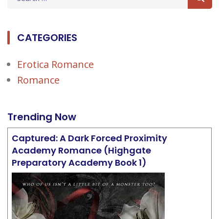
for:
CATEGORIES
Erotica Romance
Romance
Trending Now
Captured: A Dark Forced Proximity
Academy Romance (Highgate
Preparatory Academy Book 1)