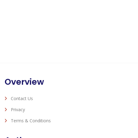
Overview
Contact Us
Privacy
Terms & Conditions