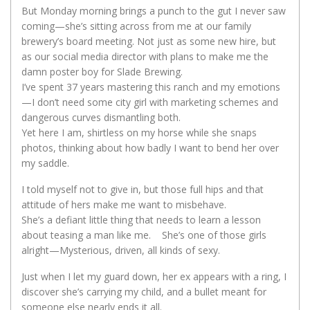
But Monday morning brings a punch to the gut I never saw
coming—she’s sitting across from me at our family
brewery’s board meeting. Not just as some new hire, but
as our social media director with plans to make me the
damn poster boy for Slade Brewing.
I’ve spent 37 years mastering this ranch and my emotions
—I don’t need some city girl with marketing schemes and
dangerous curves dismantling both.
Yet here I am, shirtless on my horse while she snaps
photos, thinking about how badly I want to bend her over
my saddle.
I told myself not to give in, but those full hips and that
attitude of hers make me want to misbehave.
She’s a defiant little thing that needs to learn a lesson
about teasing a man like me. She’s one of those girls
alright—Mysterious, driven, all kinds of sexy.
Just when I let my guard down, her ex appears with a ring, I
discover she’s carrying my child, and a bullet meant for
someone else nearly ends it all.