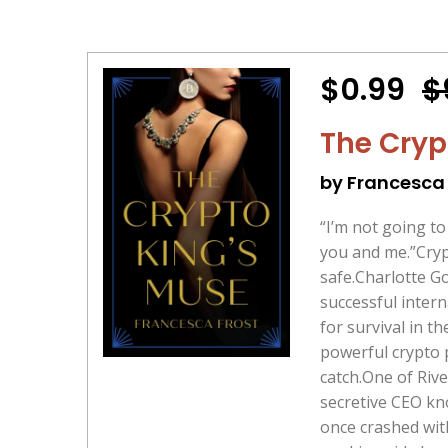
$0.99
$
The Cryp
by Francesca 
“I’m not going t
you and me.”Crypto
safe.Charlotte G
successful intern
for survival in t
powerful crypto p
catch.One of Rive
secretive CEO kn
once crashed wit