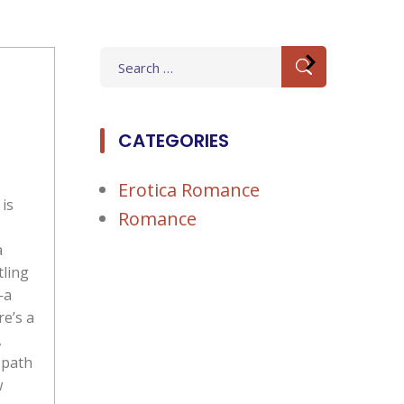
Search
for:
CATEGORIES
Erotica Romance
is
Romance
a
tling
—a
re’s a
,
 path
w