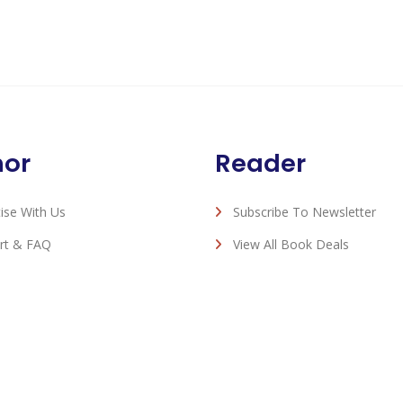
hor
Reader
ise With Us
Subscribe To Newsletter
rt & FAQ
View All Book Deals