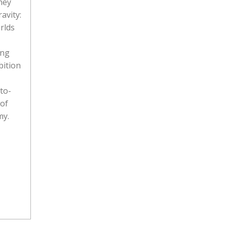
hey
avity:
rlds
ing
bition
to-
 of
my.