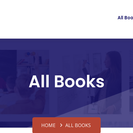
All Bo
All Books
HOME
ALL BOOKS