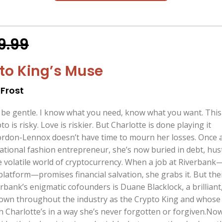
9.99
to King’s Muse
Frost
o be gentle. I know what you need, know what you want. This 
 is risky. Love is riskier. But Charlotte is done playing it
ordon-Lennox doesn’t have time to mourn her losses. Once 
ational fashion entrepreneur, she’s now buried in debt, hus
he volatile world of cryptocurrency. When a job at Riverbank
latform—promises financial salvation, she grabs it. But the
rbank’s enigmatic cofounders is Duane Blacklock, a brilliant
own throughout the industry as the Crypto King and whose
h Charlotte’s in a way she’s never forgotten or forgiven.No