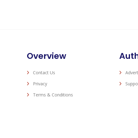
Overview
Aut
Contact Us
Advert
Privacy
Suppo
Terms & Conditions