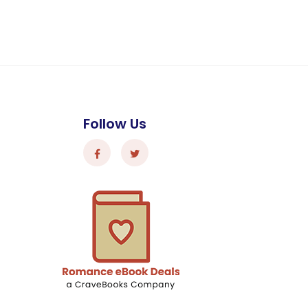
Follow Us