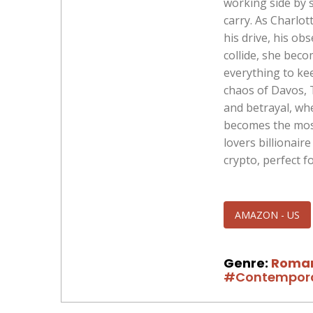
working side by s
carry. As Charlot
his drive, his ob
collide, she bec
everything to ke
chaos of Davos, 
and betrayal, wh
becomes the most
lovers billionair
crypto, perfect f
AMAZON - US
Genre:
Roma
#Contempor