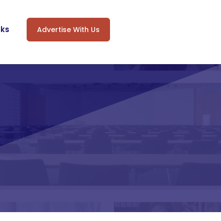
oks
Advertise With Us