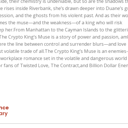
ide, their chemistry is undeniable, but so are the shadows t
te rises inside Riverbank, she’s drawn deeper into Duane’s gr
session, and the ghosts from his violent past. And as their wo
omes the muse—and the weakness—of a king who will risk
ep her.From Manhattan to the Cayman Islands to the glitter
The Crypto King’s Muse is a story of power and passion, am
ere the line between control and surrender blurs—and love
 volatile trade of all.The Crypto King’s Muse is an enemies-
e workplace romance set in the volatile and dangerous world
or fans of Twisted Love, The Contract,and Billion Dollar Ene
nce
ary