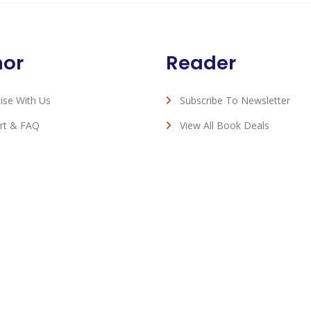
hor
Reader
ise With Us
Subscribe To Newsletter
rt & FAQ
View All Book Deals
Romance eBook Deals - © 2026 All Rights Reserved