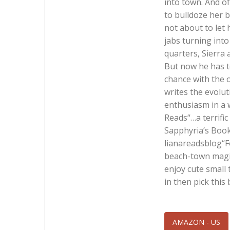
into town. And o
to bulldoze her b
not about to let 
jabs turning into
quarters, Sierra 
But now he has to
chance with the 
writes the evolut
enthusiasm in a w
Reads“…a terrifi
Sapphyria’s Book
lianareadsblog“F
beach-town magic
enjoy cute smal
in then pick thi
AMAZON - US