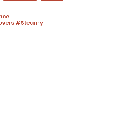
nce
overs
#Steamy