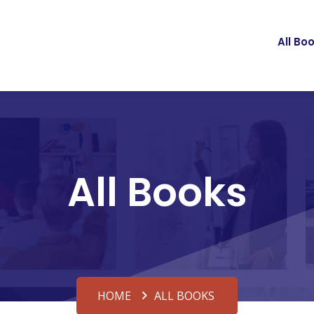
All Bo
All Books
HOME
ALL BOOKS