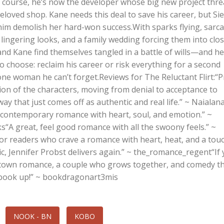
f course, he’s now the developer whose big new project thr
eloved shop. Kane needs this deal to save his career, but Sie
him demolish her hard-won success.With sparks flying, sarca
 lingering looks, and a family wedding forcing them into clo
and Kane find themselves tangled in a battle of wills—and he
 choose: reclaim his career or risk everything for a second
one woman he can’t forget.Reviews for The Reluctant Flirt:“
ion of the characters, moving from denial to acceptance to
ay that just comes off as authentic and real life.” ~ Naialan
c contemporary romance with heart, soul, and emotion.” ~
s“A great, feel good romance with all the swoony feels.” ~
or readers who crave a romance with heart, heat, and a tou
, Jennifer Probst delivers again.” ~ the_romance_regent“If
l town romance, a couple who grows together, and comedy 
s book up!” ~ bookdragonart3mis
NOOK - BN
KOBO