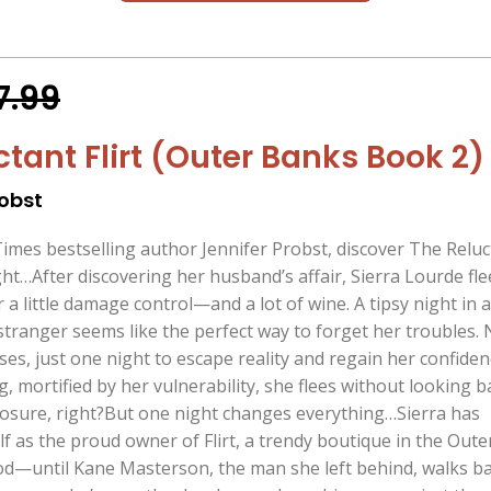
7.99
ctant Flirt (Outer Banks Book 2)
robst
mes bestselling author Jennifer Probst, discover The Reluc
ght…After discovering her husband’s affair, Sierra Lourde fle
 a little damage control—and a lot of wine. A tipsy night in 
stranger seems like the perfect way to forget her troubles.
s, just one night to escape reality and regain her confiden
 mortified by her vulnerability, she flees without looking b
osure, right?But one night changes everything…Sierra has
f as the proud owner of Flirt, a trendy boutique in the Oute
ood—until Kane Masterson, the man she left behind, walks b