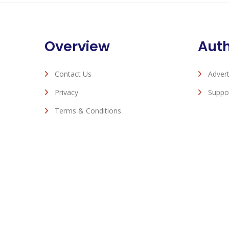
Overview
Aut
Contact Us
Advert
Privacy
Suppo
Terms & Conditions