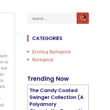
Search
for:
CATEGORIES
Erotica Romance
tant
Romance
es to
a bar
 No
Trending Now
ce.
ack.
The Candy Coated
Swinger Collection (A
r
Polyamory
ack