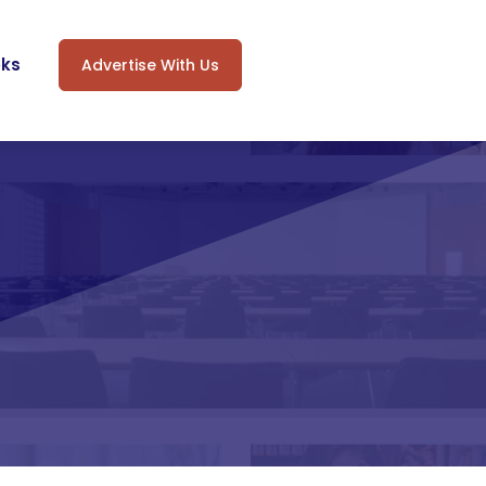
oks
Advertise With Us