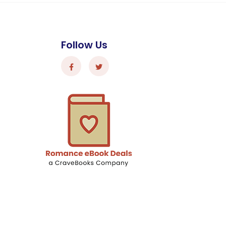
Follow Us