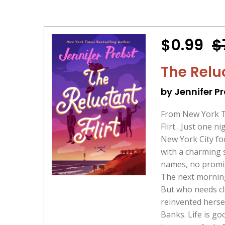
$0.99
$
The Relu
by Jennifer P
From New York Ti
Flirt…Just one ni
New York City for
with a charming 
names, no promise
The next morning,
But who needs cl
reinvented hersel
Banks. Life is g