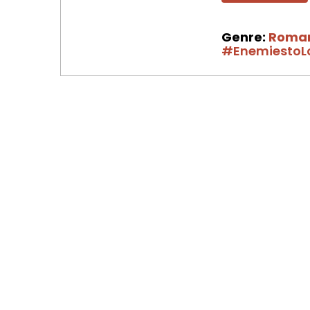
Genre:
Roma
#EnemiestoL