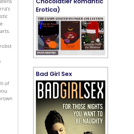
Chocolatier Romantic
eatens
rra’s
Erotica)
stic
se
arts.
Probst
a
Bad Girl Sex
ch of
 you
thrown