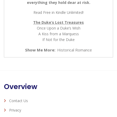
everything they hold dear at risk.
Read Free in Kindle Unlimited!
The Duke’s Lost Treasures
Once Upon a Duke’s Wish
A Kiss from a Marquess
If Not for the Duke
Show Me More:
Historical Romance
Overview
Contact Us
Privacy