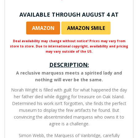
AVAILABLE THROUGH AUGUST 4 AT
AMAZON
AMAZON SMILE
Deal availability may change without notice! Prices may vary from
store to store. Due to international copyright, availability and pricing
may vary outside of the US.
DESCRIPTION:
A reclusive marquess meets a spirited lady and
nothing will ever be the same.
Norah Wright is filled with guilt for what happened the day
her father died while digging for treasure on Oak Island.
Determined his work isn’t forgotten, she finds the perfect
museum to display the few artifacts he found. But
convincing the absentminded marquess who owns it to
agree is a challenge.
Simon Webb, the Marquess of Vanbridge, carefully