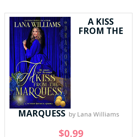
A KISS
FROM THE
MARQUESS
by Lana Williams
$0.99