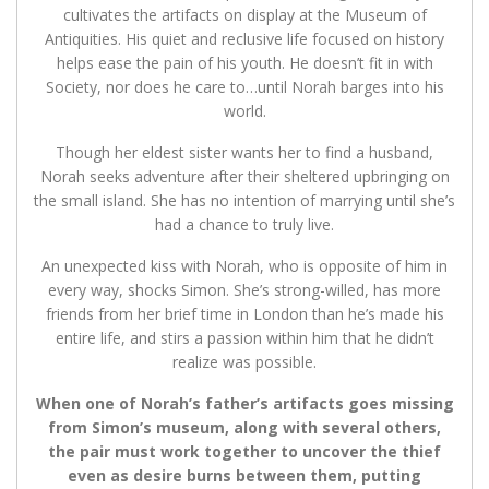
cultivates the artifacts on display at the Museum of
Antiquities. His quiet and reclusive life focused on history
helps ease the pain of his youth. He doesn’t fit in with
Society, nor does he care to…until Norah barges into his
world.
Though her eldest sister wants her to find a husband,
Norah seeks adventure after their sheltered upbringing on
the small island. She has no intention of marrying until she’s
had a chance to truly live.
An unexpected kiss with Norah, who is opposite of him in
every way, shocks Simon. She’s strong-willed, has more
friends from her brief time in London than he’s made his
entire life, and stirs a passion within him that he didn’t
realize was possible.
When one of Norah’s father’s artifacts goes missing
from Simon’s museum, along with several others,
the pair must work together to uncover the thief
even as desire burns between them, putting