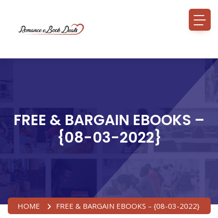
FREE & BARGAIN EBOOKS –
{08-03-2022}
HOME
FREE & BARGAIN EBOOKS – {08-03-2022}