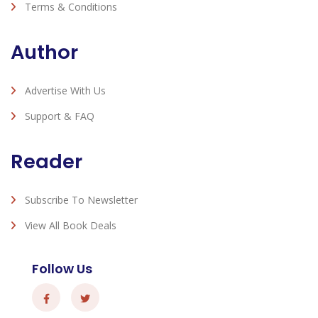
Terms & Conditions
Author
Advertise With Us
Support & FAQ
Reader
Subscribe To Newsletter
View All Book Deals
Follow Us