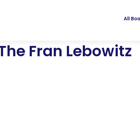
All Bo
 The Fran Lebowitz