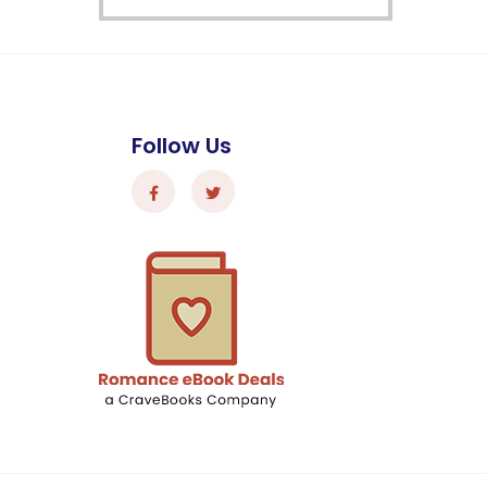
Follow Us