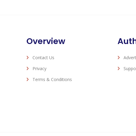
Overview
Aut
Contact Us
Advert
Privacy
Suppo
Terms & Conditions