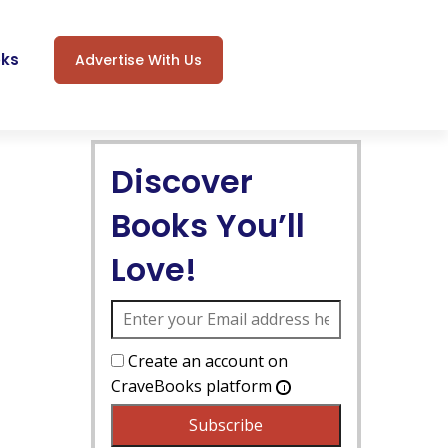
oks
Advertise With Us
Discover
Books You’ll
Love!
Create an account on
CraveBooks platform