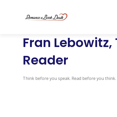
Fran Lebowitz,
Reader
Think before you speak. Read before you think.