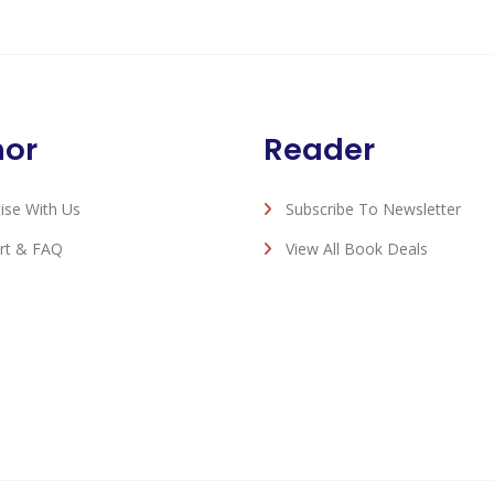
hor
Reader
ise With Us
Subscribe To Newsletter
rt & FAQ
View All Book Deals