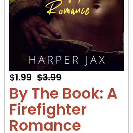
$1.99
$3.99
By The Book: A
Firefighter
Romance