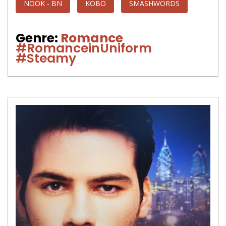
NOOK - BN
KOBO
SMASHWORDS
Genre:
Romance
#RomanceinUniform
#Steamy