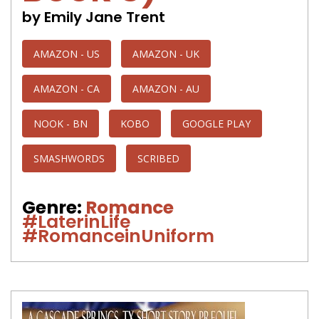
by Emily Jane Trent
AMAZON - US
AMAZON - UK
AMAZON - CA
AMAZON - AU
NOOK - BN
KOBO
GOOGLE PLAY
SMASHWORDS
SCRIBED
Genre:
Romance
#LaterinLife
#RomanceinUniform