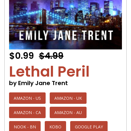
$0.99
$4.99
Lethal Peril
by Emily Jane Trent
AMAZON - US
AMAZON - UK
AMAZON - CA
AMAZON - AU
NOOK - BN
KOBO
GOOGLE PLAY