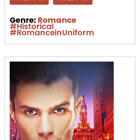
Genre:
Romance
#Historical
#RomanceinUniform