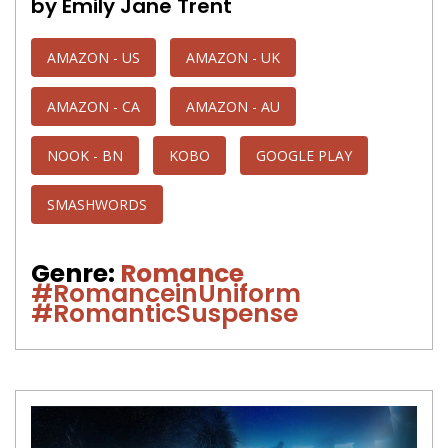
by Emily Jane Trent
AMAZON - US
AMAZON - UK
AMAZON - CA
AMAZON - AU
NOOK - BN
KOBO
GOOGLE PLAY
SMASHWORDS
Genre:
Romance
#RomanceinUniform
#RomanticSuspense