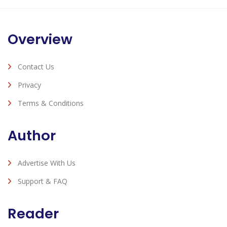
Overview
Contact Us
Privacy
Terms & Conditions
Author
Advertise With Us
Support & FAQ
Reader