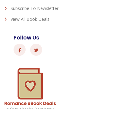
Subscribe To Newsletter
View All Book Deals
Follow Us
Romance eBook Deals - © 2026 All Rights Reserved