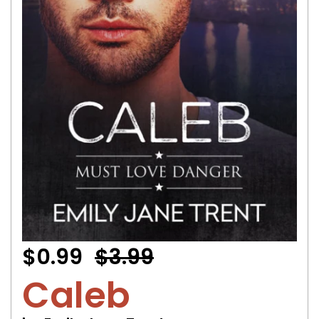
$0.99
$3.99
Caleb