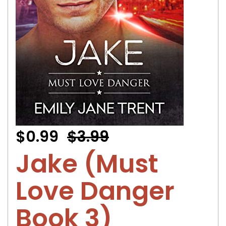
$0.99
$3.99
Jake (Must
Love Danger
Book 3)