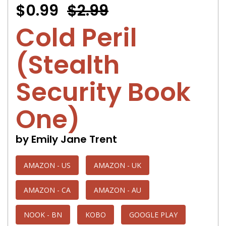
$0.99
$2.99
Cold Peril
(Stealth
Security Book
One)
by Emily Jane Trent
AMAZON - US
AMAZON - UK
AMAZON - CA
AMAZON - AU
NOOK - BN
KOBO
GOOGLE PLAY