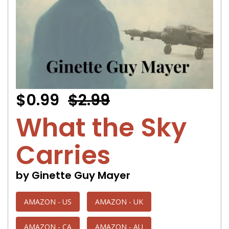
$0.99
$2.99
What the Sky
Carries
by Ginette Guy Mayer
AMAZON - US
AMAZON - UK
AMAZON - CA
AMAZON - AU