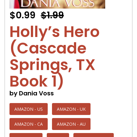
$0.99
$1.99
Holly’s Hero
(Cascade
Springs, TX
Book 1)
by Dania Voss
AMAZON - US
AMAZON - UK
AMAZON - CA
AMAZON - AU