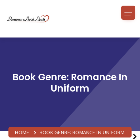
Book Genre:
Romance In
Uniform
HOME
BOOK GENRE:
ROMANCE IN UNIFORM