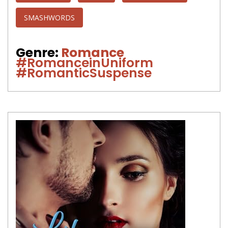
SMASHWORDS
Genre:
Romance
#RomanceinUniform
#RomanticSuspense