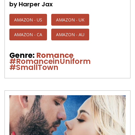
by Harper Jax
AMAZON - US
AMAZON - UK
AMAZON - CA
AMAZON - AU
Genre:
Romance
#RomanceinUniform
#SmallTown