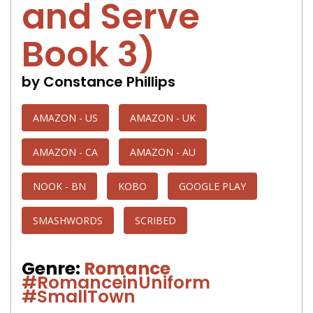
and Serve
Book 3)
by Constance Phillips
AMAZON - US
AMAZON - UK
AMAZON - CA
AMAZON - AU
NOOK - BN
KOBO
GOOGLE PLAY
SMASHWORDS
SCRIBED
Genre:
Romance
#RomanceinUniform
#SmallTown