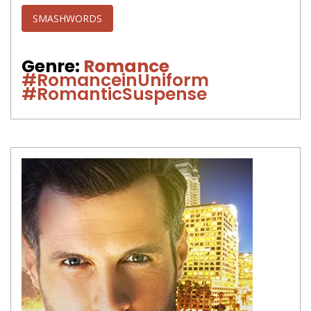
SMASHWORDS
Genre:
Romance
#RomanceinUniform
#RomanticSuspense