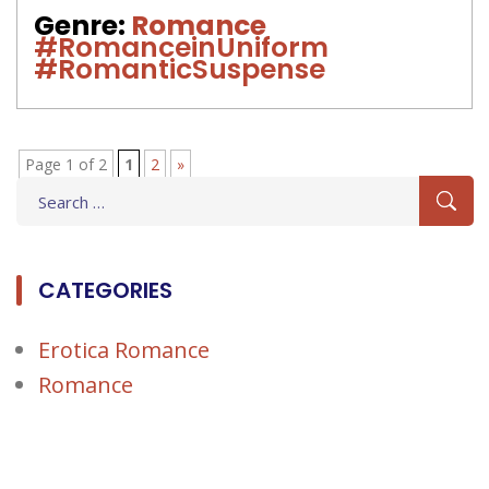
Genre:
Romance
#RomanceinUniform
#RomanticSuspense
Page 1 of 2
1
2
»
Search
for:
CATEGORIES
Erotica Romance
Romance