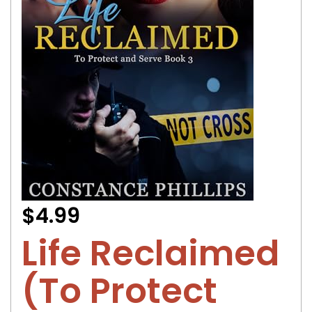
$4.99
Life Reclaimed
(To Protect