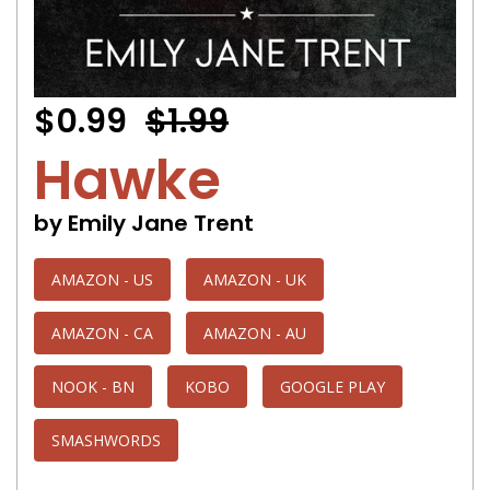
$0.99
$1.99
Hawke
by Emily Jane Trent
AMAZON - US
AMAZON - UK
AMAZON - CA
AMAZON - AU
NOOK - BN
KOBO
GOOGLE PLAY
SMASHWORDS