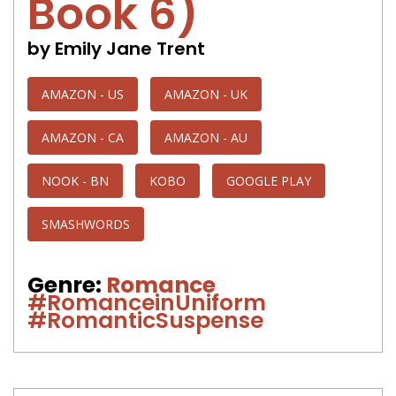
Book 6)
by Emily Jane Trent
AMAZON - US
AMAZON - UK
AMAZON - CA
AMAZON - AU
NOOK - BN
KOBO
GOOGLE PLAY
SMASHWORDS
Genre:
Romance
#RomanceinUniform
#RomanticSuspense