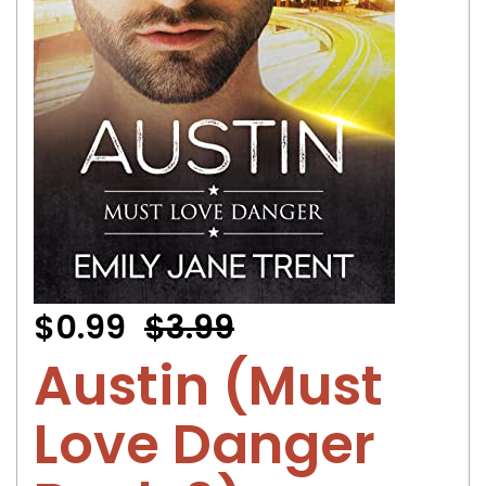
$0.99
$3.99
Austin (Must
Love Danger