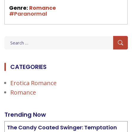
Genre:
Romance
#Paranormal
Search
for:
CATEGORIES
Erotica Romance
Romance
Trending Now
The Candy Coated Swinger: Temptation