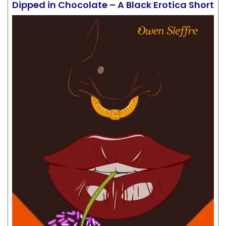
Dipped in Chocolate – A Black Erotica Short