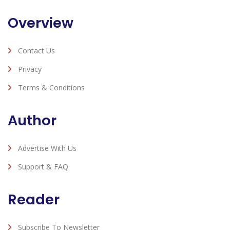
Overview
Contact Us
Privacy
Terms & Conditions
Author
Advertise With Us
Support & FAQ
Reader
Subscribe To Newsletter