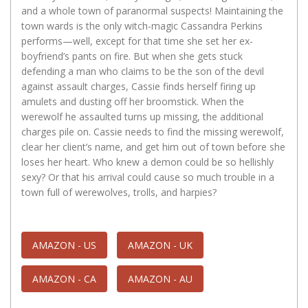
and a whole town of paranormal suspects! Maintaining the
town wards is the only witch-magic Cassandra Perkins
performs—well, except for that time she set her ex-
boyfriend’s pants on fire. But when she gets stuck
defending a man who claims to be the son of the devil
against assault charges, Cassie finds herself firing up
amulets and dusting off her broomstick. When the
werewolf he assaulted turns up missing, the additional
charges pile on. Cassie needs to find the missing werewolf,
clear her client’s name, and get him out of town before she
loses her heart. Who knew a demon could be so hellishly
sexy? Or that his arrival could cause so much trouble in a
town full of werewolves, trolls, and harpies?
AMAZON - US
AMAZON - UK
AMAZON - CA
AMAZON - AU