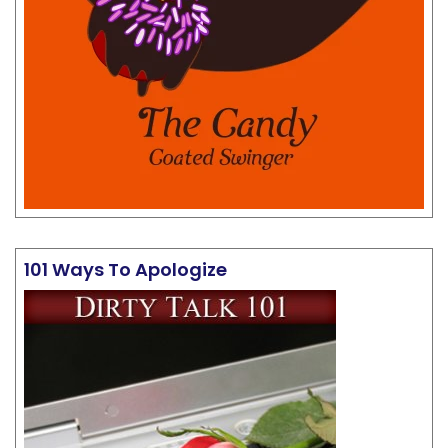
101 Ways To Apologize