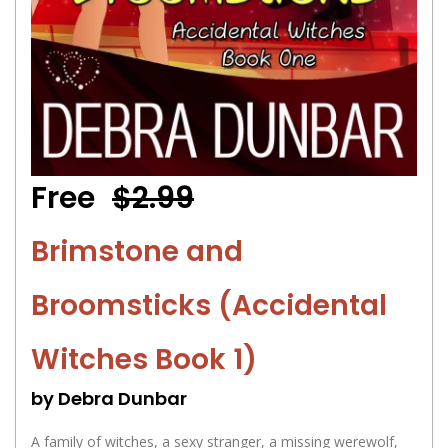
Free
$2.99
Brimstone and
Broomsticks (Accidental
Witches Book 1)
by Debra Dunbar
A family of witches, a sexy stranger, a missing werewolf,