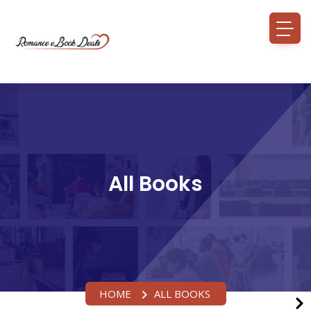
All Books
HOME
ALL BOOKS