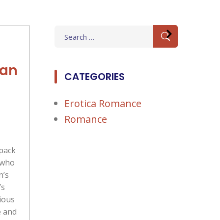
Search
for:
ban
CATEGORIES
Erotica Romance
Romance
pack
 who
n’s
’s
ious
e and