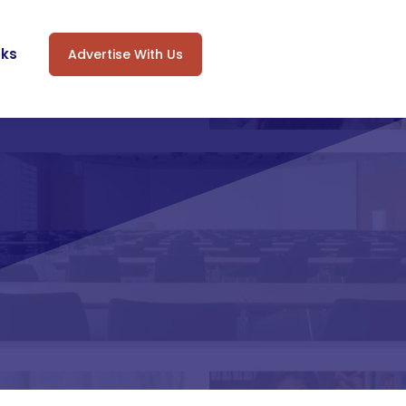
oks
Advertise With Us