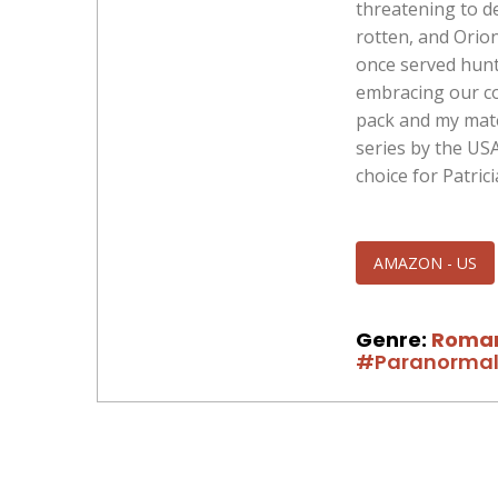
threatening to de
rotten, and Orion
once served hunt
embracing our con
pack and my mate
series by the US
choice for Patrici
AMAZON - US
Genre:
Roma
#Paranorma