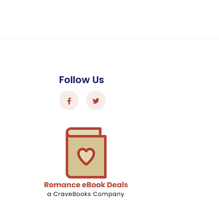
Follow Us