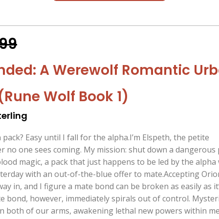
.99
nded: A Werewolf Romantic Ur
(Rune Wolf Book 1)
erling
n pack? Easy until I fall for the alpha.I’m Elspeth, the petite
r no one sees coming. My mission: shut down a dangerous 
blood magic, a pack that just happens to be led by the alpha
terday with an out-of-the-blue offer to mate.Accepting Orio
 way in, and I figure a mate bond can be broken as easily as it
te bond, however, immediately spirals out of control. Myster
n both of our arms, awakening lethal new powers within m