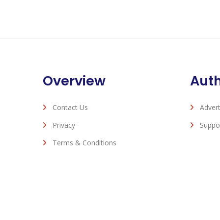
Overview
Aut
Contact Us
Advert
Privacy
Suppo
Terms & Conditions