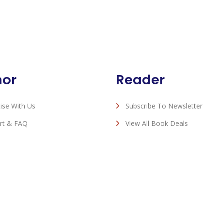
hor
Reader
ise With Us
Subscribe To Newsletter
rt & FAQ
View All Book Deals