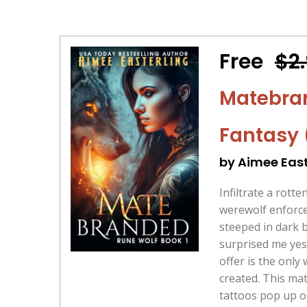
Free
$2
Matebra
Fantasy 
by Aimee East
Infiltrate a rotte
werewolf enforce
steeped in dark 
surprised me yes
offer is the only
created. This ma
tattoos pop up o