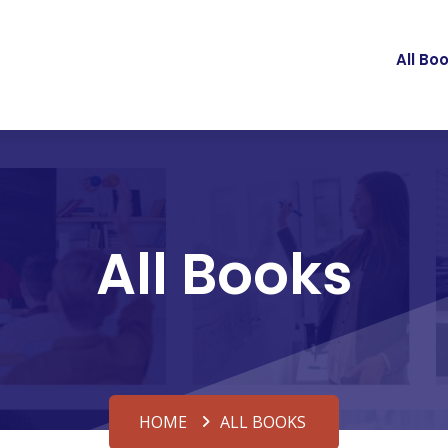
All Bo
All Books
HOME
ALL BOOKS