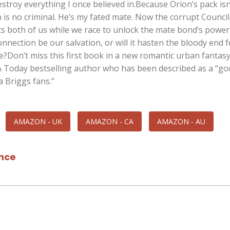
stroy everything I once believed in.Because Orion’s pack isn
 is no criminal. He’s my fated mate. Now the corrupt Council
s both of us while we race to unlock the mate bond’s powers
nection be our salvation, or will it hasten the bloody end 
?Don’t miss this first book in a new romantic urban fantas
A Today bestselling author who has been described as a “g
a Briggs fans.”
AMAZON - UK
AMAZON - CA
AMAZON - AU
nce
l