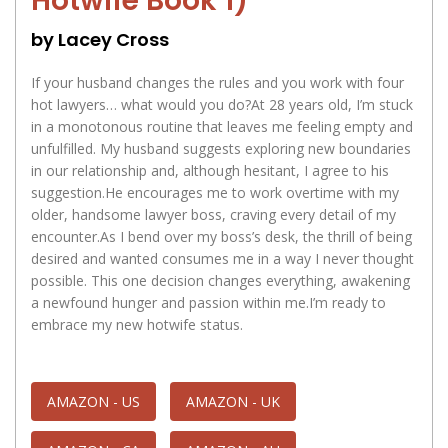
Hotwife Book 1)
by Lacey Cross
If your husband changes the rules and you work with four
hot lawyers… what would you do?At 28 years old, I’m stuck
in a monotonous routine that leaves me feeling empty and
unfulfilled. My husband suggests exploring new boundaries
in our relationship and, although hesitant, I agree to his
suggestion.He encourages me to work overtime with my
older, handsome lawyer boss, craving every detail of my
encounter.As I bend over my boss’s desk, the thrill of being
desired and wanted consumes me in a way I never thought
possible. This one decision changes everything, awakening
a newfound hunger and passion within me.I’m ready to
embrace my new hotwife status.
AMAZON - US
AMAZON - UK