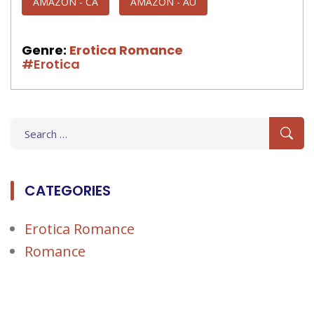
AMAZON - CA
AMAZON - AU
Genre:
Erotica Romance
#Erotica
Search
for:
CATEGORIES
Erotica Romance
Romance