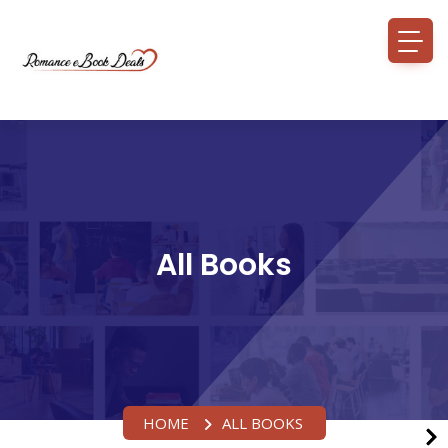
All Books
HOME
ALL BOOKS