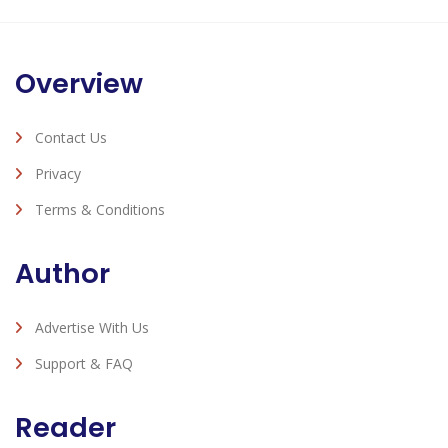
Overview
Contact Us
Privacy
Terms & Conditions
Author
Advertise With Us
Support & FAQ
Reader