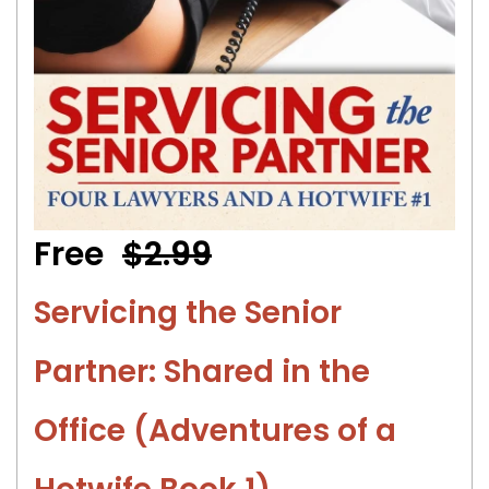
Free
$2.99
Servicing the Senior
Partner: Shared in the
Office (Adventures of a