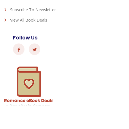
Subscribe To Newsletter
View All Book Deals
Follow Us
Romance eBook Deals - © 2026 All Rights Reserved