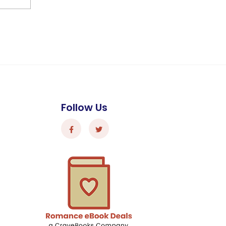
Follow Us