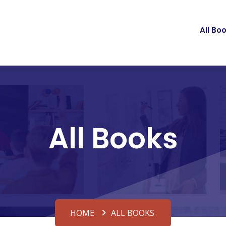
All Bo
All Books
HOME
ALL BOOKS