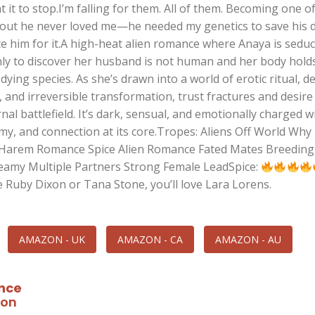
 it to stop.I’m falling for them. All of them. Becoming one o
 out he never loved me—he needed my genetics to save his 
te him for it.A high-heat alien romance where Anaya is sedu
nly to discover her husband is not human and her body hold
 dying species. As she’s drawn into a world of erotic ritual, d
 and irreversible transformation, trust fractures and desire
al battlefield. It’s dark, sensual, and emotionally charged w
my, and connection at its core.Tropes: Aliens Off World Why
Harem Romance Spice Alien Romance Fated Mates Breeding 
 Steamy Multiple Partners Strong Female LeadSpice:
e Ruby Dixon or Tana Stone, you’ll love Lara Lorens.
AMAZON - UK
AMAZON - CA
AMAZON - AU
nce
ion