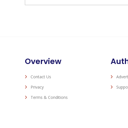
Overview
Aut
Contact Us
Advert
Privacy
Suppo
Terms & Conditions