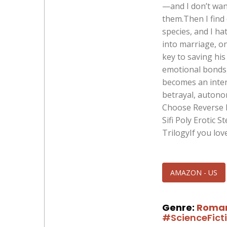
—and I don’t want
them.Then I find
species, and I ha
into marriage, o
key to saving his
emotional bonds,
becomes an intern
betrayal, autono
Choose Reverse 
Sifi Poly Erotic
TrilogyIf you lov
AMAZON - US
Genre:
Roma
#ScienceFict