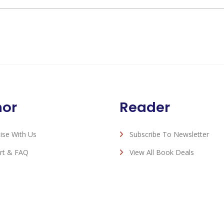
hor
Reader
ise With Us
Subscribe To Newsletter
rt & FAQ
View All Book Deals