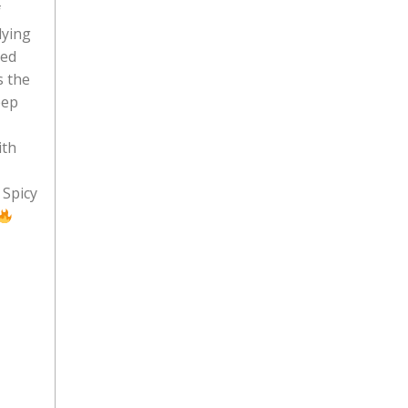
f
dying
ced
s the
eep
ith
Spicy