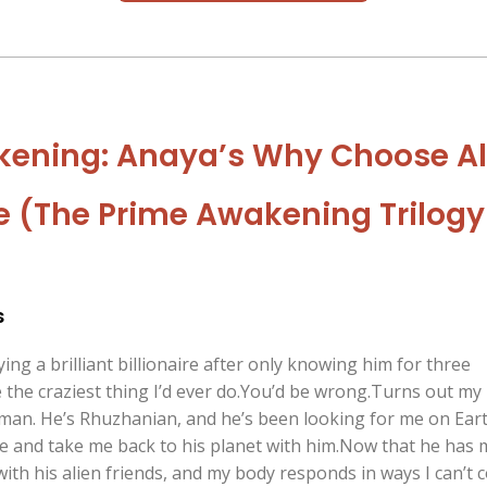
ening: Anaya’s Why Choose Al
(The Prime Awakening Trilogy
s
ing a brilliant billionaire after only knowing him for three
the craziest thing I’d ever do.You’d be wrong.Turns out my
man. He’s Rhuzhanian, and he’s been looking for me on Eart
e and take me back to his planet with him.Now that he has 
ith his alien friends, and my body responds in ways I can’t 