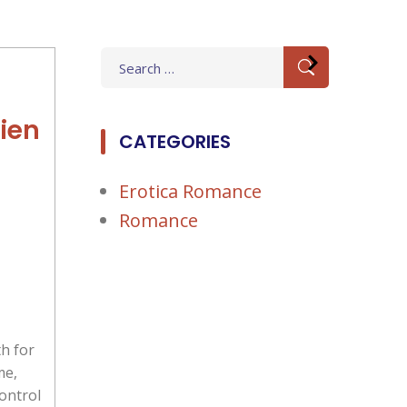
Search
for:
ien
CATEGORIES
Erotica Romance
Romance
h for
me,
control