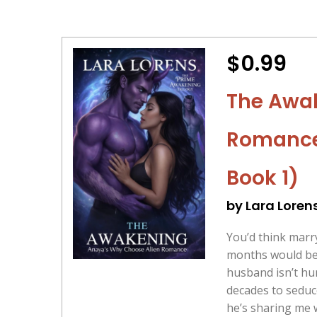
$0.99
The Awak
Romance 
Book 1)
by Lara Loren
You’d think marry
months would be 
husband isn’t hu
decades to seduc
he’s sharing me w