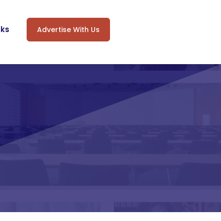
oks
Advertise With Us