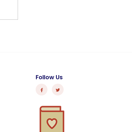
Follow Us