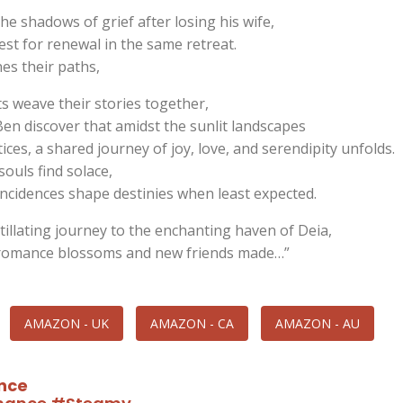
he shadows of grief after losing his wife,
st for renewal in the same retreat.
es their paths,
s weave their stories together,
Ben discover that amidst the sunlit landscapes
ices, a shared journey of joy, love, and serendipity unfolds.
souls find solace,
incidences shape destinies when least expected.
tillating journey to the enchanting haven of Deia,
romance blossoms and new friends made…”
AMAZON - UK
AMAZON - CA
AMAZON - AU
nce