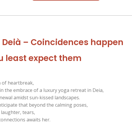
n Deià – Coincidences happen
 least expect them
h of heartbreak,
in the embrace of a luxury yoga retreat in Deia,
enewal amidst sun-kissed landscapes.
nticipate that beyond the calming poses,
 laughter, tears,
onnections awaits her.