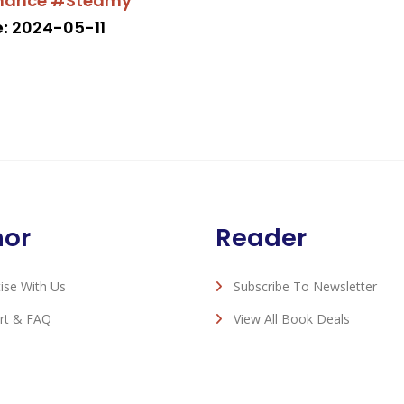
mance
#Steamy
:
2024-05-11
hor
Reader
ise With Us
Subscribe To Newsletter
rt & FAQ
View All Book Deals