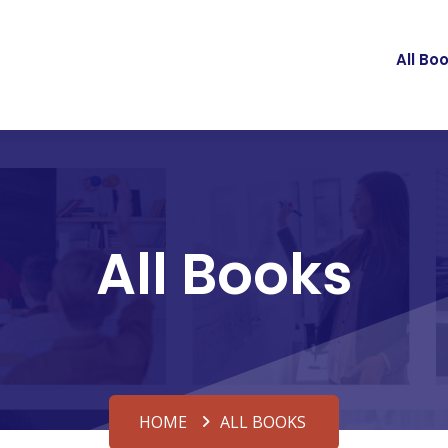
All Bo
All Books
HOME
ALL BOOKS