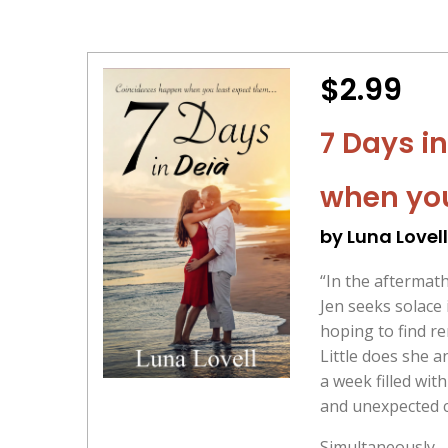
$2.99
7 Days i
when you
by Luna Lovell
“In the aftermat
Jen seeks solace 
hoping to find r
Little does she a
a week filled with
and unexpected c
Simultaneously,