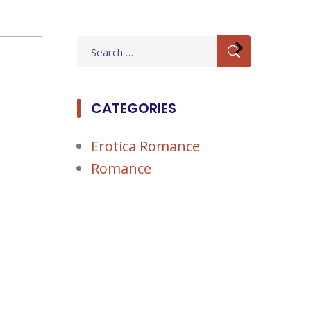
Search
for:
CATEGORIES
Erotica Romance
Romance