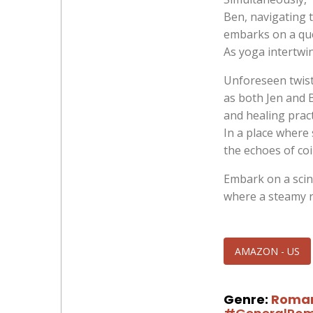
Ben, navigating t
embarks on a que
As yoga intertwin
Unforeseen twist
as both Jen and 
and healing pract
In a place where 
the echoes of co
Embark on a scin
where a steamy 
AMAZON - US
Genre:
Roma