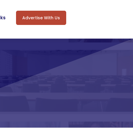
oks
Advertise With Us