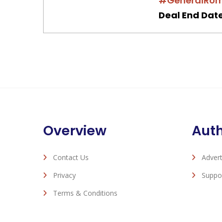
#GeneralRo
Deal End Date
Overview
Aut
Contact Us
Advert
Privacy
Suppo
Terms & Conditions