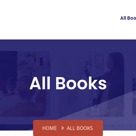
All Bo
All Books
HOME
ALL BOOKS