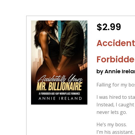
$2.99
Accidenti
Forbidd
by Annie Irel
Falling for my b
I was hired to sta
Instead, I caugh
never lets go.
He’s my boss.
I’m his assistant.