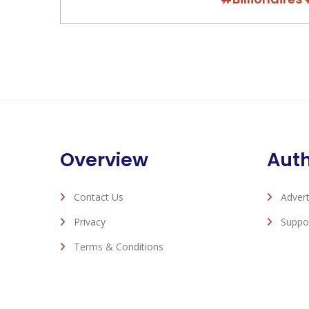
Overview
Aut
Contact Us
Advert
Privacy
Suppo
Terms & Conditions