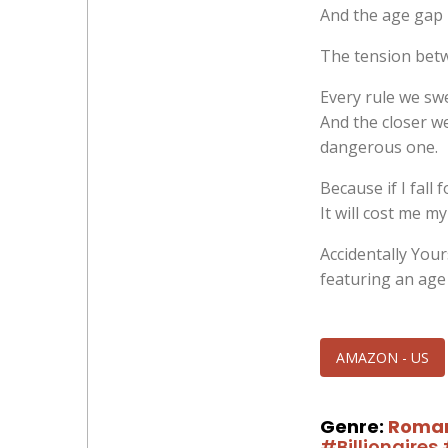
And the age gap
The tension betwe
Every rule we swe
And the closer we
dangerous one.
Because if I fall 
It will cost me my
Accidentally Your
featuring an age
AMAZON - US
Genre:
Roma
#Billionaires