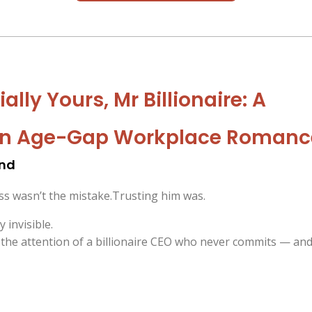
ally Yours, Mr Billionaire: A
en Age-Gap Workplace Romanc
and
oss wasn’t the mistake.Trusting him was.
y invisible.
t the attention of a billionaire CEO who never commits — an