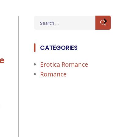
Search
for:
CATEGORIES
e
Erotica Romance
Romance
d