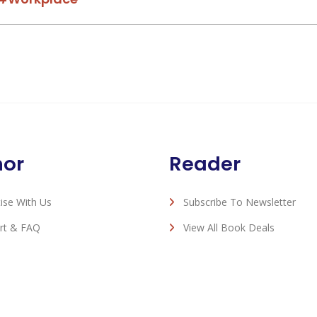
hor
Reader
ise With Us
Subscribe To Newsletter
rt & FAQ
View All Book Deals