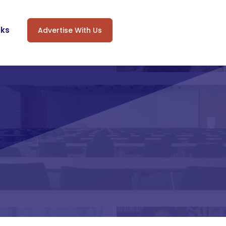
oks
Advertise With Us