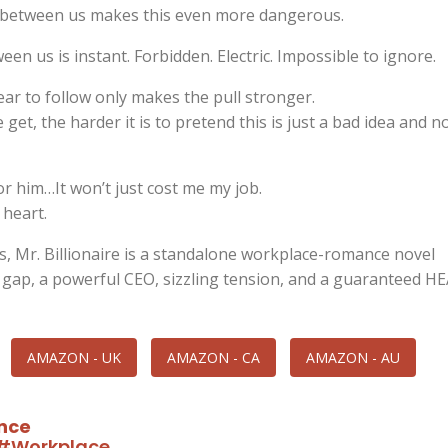
 between us makes this even more dangerous.
en us is instant. Forbidden. Electric. Impossible to ignore.
ar to follow only makes the pull stronger.
 get, the harder it is to pretend this is just a bad idea and n
for him…It won’t just cost me my job.
 heart.
s, Mr. Billionaire is a standalone workplace-romance novel
 gap, a powerful CEO, sizzling tension, and a guaranteed HE
AMAZON - UK
AMAZON - CA
AMAZON - AU
nce
#Workplace