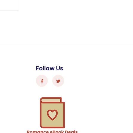
Follow Us