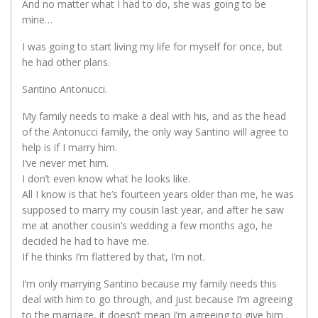
And no matter what I had to do, she was going to be
mine…
I was going to start living my life for myself for once, but
he had other plans.
Santino Antonucci.
My family needs to make a deal with his, and as the head
of the Antonucci family, the only way Santino will agree to
help is if I marry him.
I’ve never met him.
I don’t even know what he looks like.
All I know is that he’s fourteen years older than me, he was
supposed to marry my cousin last year, and after he saw
me at another cousin’s wedding a few months ago, he
decided he had to have me.
If he thinks I’m flattered by that, I’m not.
I’m only marrying Santino because my family needs this
deal with him to go through, and just because I’m agreeing
to the marriage, it doesn’t mean I’m agreeing to give him