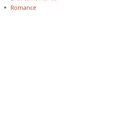
Romance