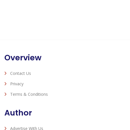
Overview
Contact Us
Privacy
Terms & Conditions
Author
Advertise With Us