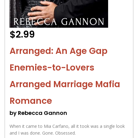
$2.99
Arranged: An Age Gap
Enemies-to-Lovers
Arranged Marriage Mafia
Romance
by Rebecca Gannon
When it came to Mia Carfano, all it took was a single look
and I was done. Gone. Obsessed.