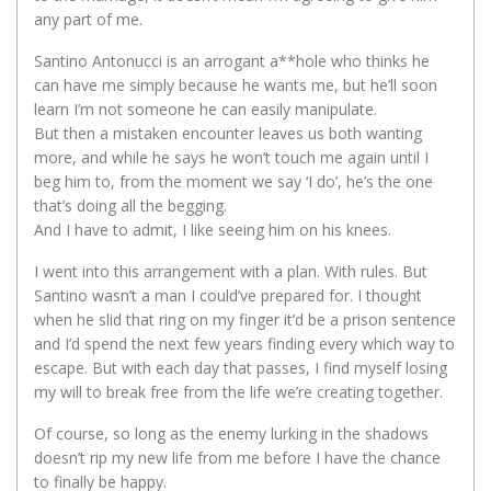
any part of me.
Santino Antonucci is an arrogant a**hole who thinks he
can have me simply because he wants me, but he’ll soon
learn I’m not someone he can easily manipulate.
But then a mistaken encounter leaves us both wanting
more, and while he says he won’t touch me again until I
beg him to, from the moment we say ‘I do’, he’s the one
that’s doing all the begging.
And I have to admit, I like seeing him on his knees.
I went into this arrangement with a plan. With rules. But
Santino wasn’t a man I could’ve prepared for. I thought
when he slid that ring on my finger it’d be a prison sentence
and I’d spend the next few years finding every which way to
escape. But with each day that passes, I find myself losing
my will to break free from the life we’re creating together.
Of course, so long as the enemy lurking in the shadows
doesn’t rip my new life from me before I have the chance
to finally be happy.