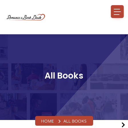
All Books
HOME
ALL BOOKS