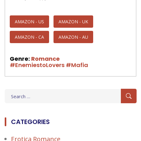
AMAZON - US
AMAZON - UK
AMAZON - CA
AMAZON - AU
Genre:
Romance
#EnemiestoLovers
#Mafia
Search
for:
CATEGORIES
Erotica Romance