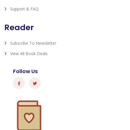
Support & FAQ
Reader
Subscribe To Newsletter
View All Book Deals
Follow Us