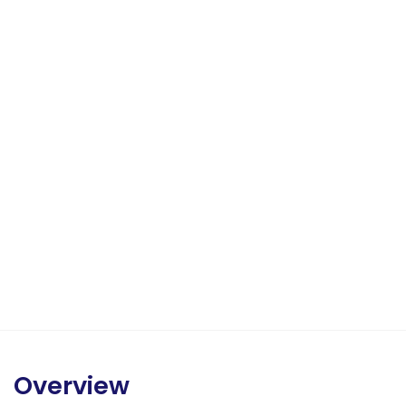
Overview