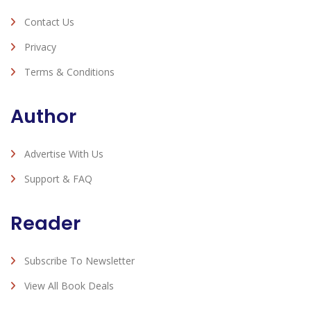
Contact Us
Privacy
Terms & Conditions
Author
Advertise With Us
Support & FAQ
Reader
Subscribe To Newsletter
View All Book Deals