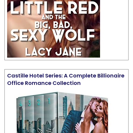
Castille Hotel Series: A Complete Billionaire
Office Romance Collection