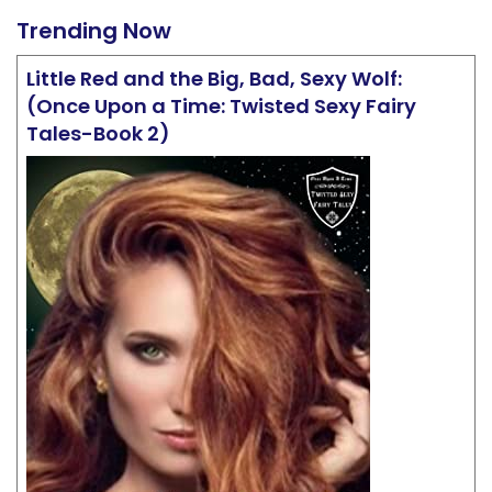
Trending Now
Little Red and the Big, Bad, Sexy Wolf:
(Once Upon a Time: Twisted Sexy Fairy
Tales-Book 2)