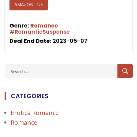
AMAZON - US
Genre:
Romance
#RomanticSuspense
Deal End Date:
2023-05-07
Search
for:
CATEGORIES
Erotica Romance
Romance