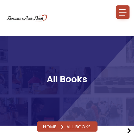
All Books
HOME
ALL BOOKS