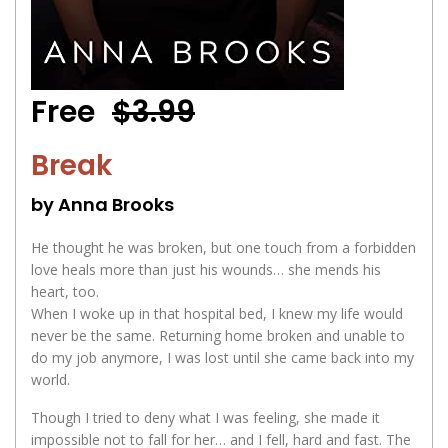
Free
$3.99
Break
by Anna Brooks
He thought he was broken, but one touch from a forbidden
love heals more than just his wounds… she mends his
heart, too.
When I woke up in that hospital bed, I knew my life would
never be the same. Returning home broken and unable to
do my job anymore, I was lost until she came back into my
world.
Though I tried to deny what I was feeling, she made it
impossible not to fall for her… and I fell, hard and fast. The