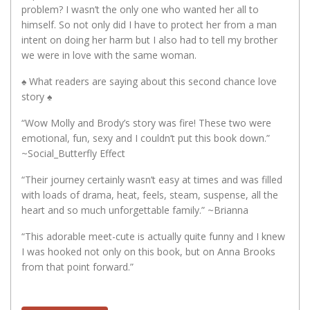
problem? I wasn’t the only one who wanted her all to
himself. So not only did I have to protect her from a man
intent on doing her harm but I also had to tell my brother
we were in love with the same woman.
♠️ What readers are saying about this second chance love
story ♠️
“Wow Molly and Brody’s story was fire! These two were
emotional, fun, sexy and I couldn’t put this book down.”
~Social_Butterfly Effect
“Their journey certainly wasn’t easy at times and was filled
with loads of drama, heat, feels, steam, suspense, all the
heart and so much unforgettable family.” ~Brianna
“This adorable meet-cute is actually quite funny and I knew
I was hooked not only on this book, but on Anna Brooks
from that point forward.”