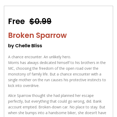
Free
$0.99
Broken Sparrow
by Chelle Bliss
A chance encounter. An unlikely hero.
Morris has always dedicated himself to his brothers in the
MC, choosing the freedom of the open road over the
monotony of family life. But a chance encounter with a
single mother on the run causes his protective instincts to
kick into overdrive.
Alice Sparrow thought she had planned her escape
perfectly, but everything that could go wrong, did. Bank
account emptied. Broken-down car. No place to stay. But
when she bumps into a handsome biker, she doesn’t have