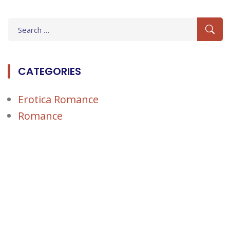
Search
for:
CATEGORIES
Erotica Romance
Romance