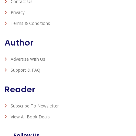
Contact Us
Privacy
Terms & Conditions
Author
Advertise With Us
Support & FAQ
Reader
Subscribe To Newsletter
View All Book Deals
Follow Us