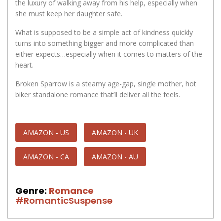
the luxury of walking away from his help, especially when
she must keep her daughter safe.
What is supposed to be a simple act of kindness quickly
turns into something bigger and more complicated than
either expects…especially when it comes to matters of the
heart.
Broken Sparrow is a steamy age-gap, single mother, hot
biker standalone romance that’ll deliver all the feels.
AMAZON - US
AMAZON - UK
AMAZON - CA
AMAZON - AU
Genre:
Romance
#RomanticSuspense