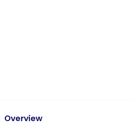
Overview