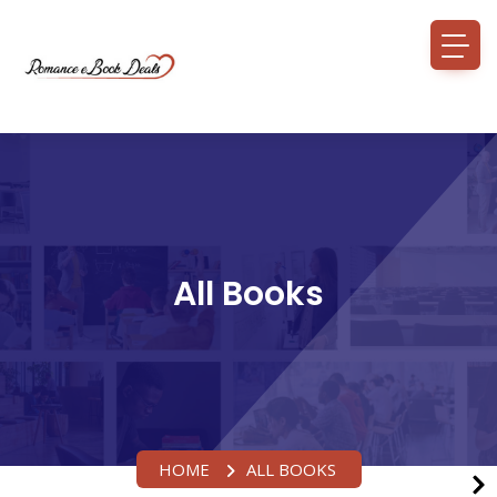
All Books
HOME
ALL BOOKS