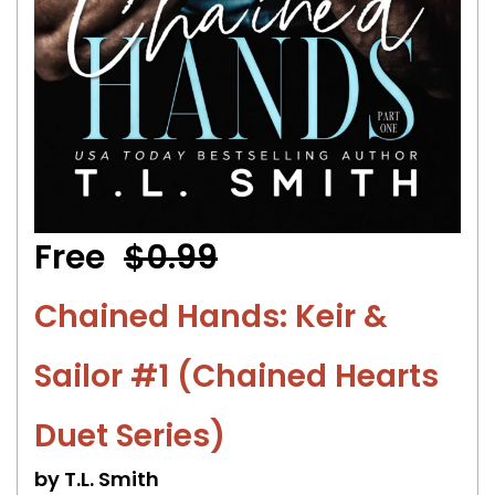
Free
$0.99
Chained Hands: Keir &
Sailor #1 (Chained Hearts
Duet Series)
by T.L. Smith