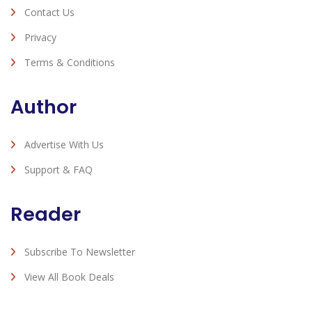
Contact Us
Privacy
Terms & Conditions
Author
Advertise With Us
Support & FAQ
Reader
Subscribe To Newsletter
View All Book Deals