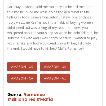
SailorMy husband sold me.Not only did he sell me, but he
told me he loved me while doing the deal.What lies he
tells.Only fools believe him.Unfortunately, one of those
fools was…me.KeirI’m not in the habit of buying women.I
didn’t need to.I was a king of my realm, the devil you
whispered about in your sleep.So when his debt fell due, he
sold me his wife.And I was happy because I wanted to play
with her like any fool would.And play with her, I did.Pity, in
the end, I would have to kill her.*Mafia Romance*
AMAZON - US
AMAZON - UK
AMAZON - CA
AMAZON - AU
Genre:
Romance
#Billionaires
#Mafia