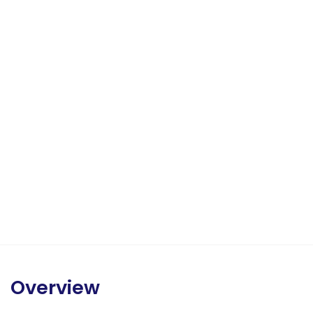
Overview