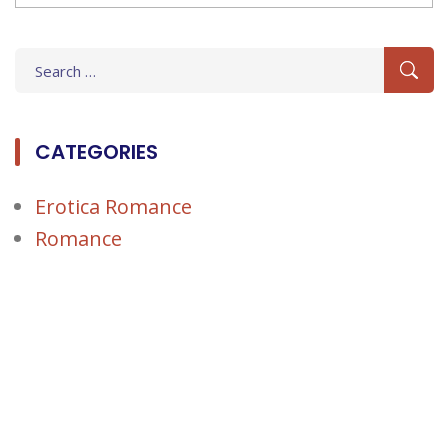
Search
for:
CATEGORIES
Erotica Romance
Romance