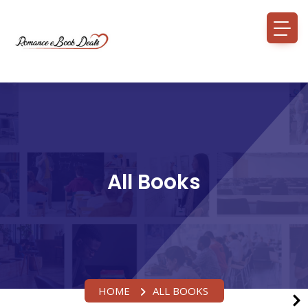
All Books
HOME
ALL BOOKS