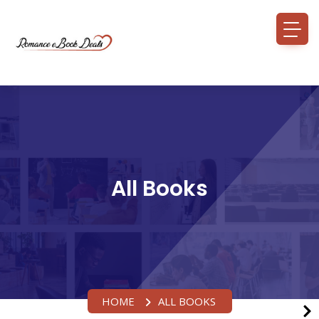
All Books
HOME
ALL BOOKS