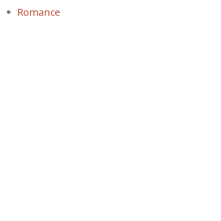
Romance