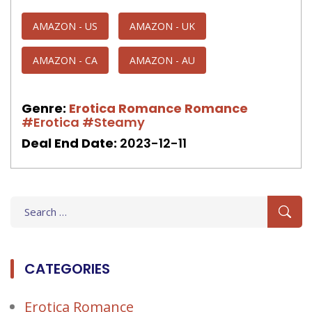
AMAZON - US
AMAZON - UK
AMAZON - CA
AMAZON - AU
Genre:
Erotica Romance
Romance
#Erotica
#Steamy
Deal End Date:
2023-12-11
Search
for:
CATEGORIES
Erotica Romance