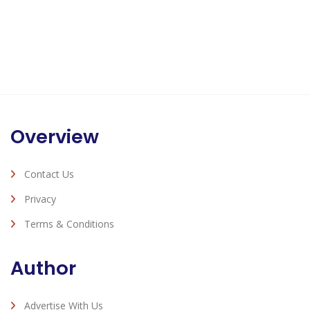
Overview
Contact Us
Privacy
Terms & Conditions
Author
Advertise With Us