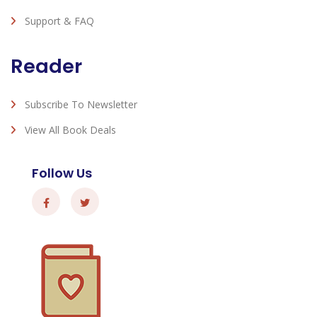
Support & FAQ
Reader
Subscribe To Newsletter
View All Book Deals
Follow Us