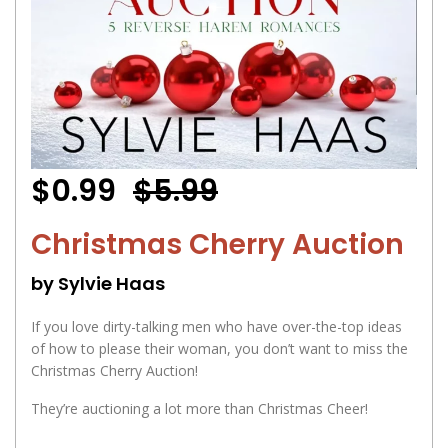
$0.99
$5.99
Christmas Cherry Auction
by Sylvie Haas
If you love dirty-talking men who have over-the-top ideas
of how to please their woman, you don’t want to miss the
Christmas Cherry Auction!
They’re auctioning a lot more than Christmas Cheer!