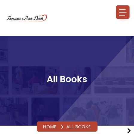
All Books
HOME
ALL BOOKS