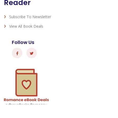
Reader
Subscribe To Newsletter
View All Book Deals
Follow Us