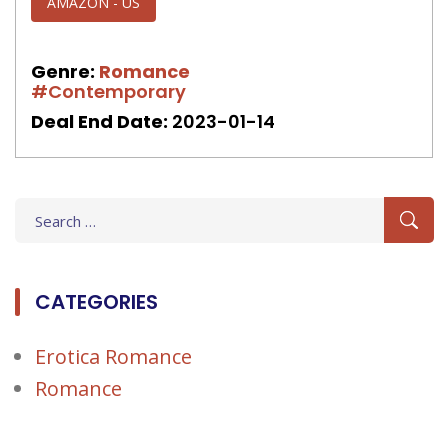
AMAZON - US
Genre:
Romance
#Contemporary
Deal End Date:
2023-01-14
Search
for:
CATEGORIES
Erotica Romance
Romance