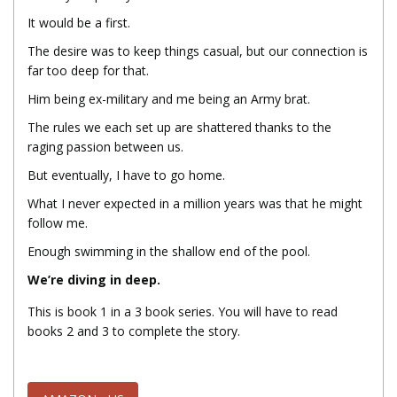
It would be a first.
The desire was to keep things casual, but our connection is
far too deep for that.
Him being ex-military and me being an Army brat.
The rules we each set up are shattered thanks to the
raging passion between us.
But eventually, I have to go home.
What I never expected in a million years was that he might
follow me.
Enough swimming in the shallow end of the pool.
We’re diving in deep.
This is book 1 in a 3 book series. You will have to read
books 2 and 3 to complete the story.