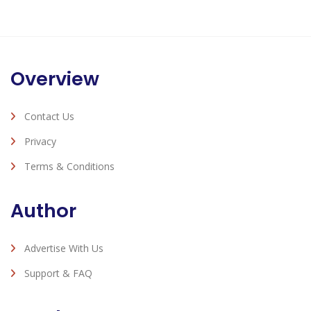
Overview
Contact Us
Privacy
Terms & Conditions
Author
Advertise With Us
Support & FAQ