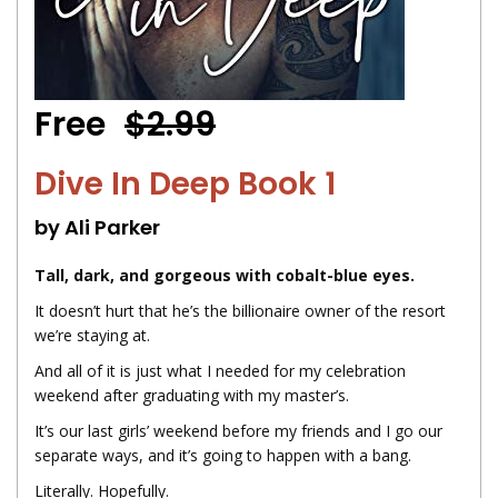
Free
$2.99
Dive In Deep Book 1
by Ali Parker
Tall, dark, and gorgeous with cobalt-blue eyes.
It doesn’t hurt that he’s the billionaire owner of the resort
we’re staying at.
And all of it is just what I needed for my celebration
weekend after graduating with my master’s.
It’s our last girls’ weekend before my friends and I go our
separate ways, and it’s going to happen with a bang.
Literally. Hopefully.