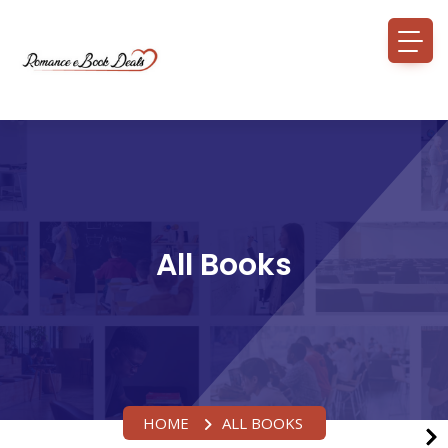
All Books
HOME
ALL BOOKS