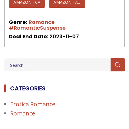
AMAZON - CA
AMAZON - AU
Genre:
Romance
#RomanticSuspense
Deal End Date:
2023-11-07
Search
for:
CATEGORIES
Erotica Romance
Romance