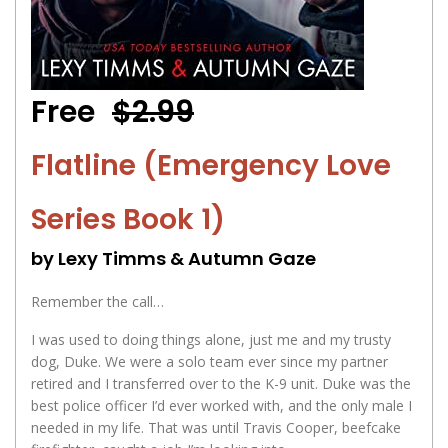
Free
$2.99
Flatline (Emergency Love
Series Book 1)
by Lexy Timms & Autumn Gaze
Remember the call…
I was used to doing things alone, just me and my trusty
dog, Duke. We were a solo team ever since my partner
retired and I transferred over to the K-9 unit. Duke was the
best police officer I’d ever worked with, and the only male I
needed in my life. That was until Travis Cooper, beefcake