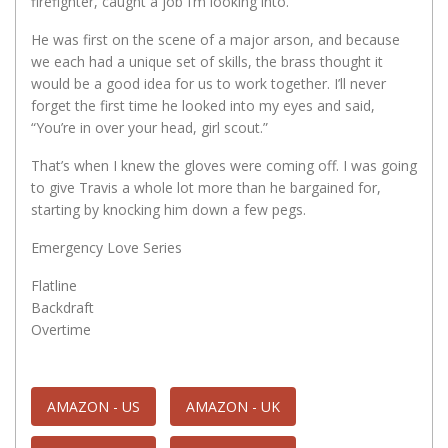
firefighter, caught a job I’m looking into.
He was first on the scene of a major arson, and because
we each had a unique set of skills, the brass thought it
would be a good idea for us to work together. I’ll never
forget the first time he looked into my eyes and said,
“You’re in over your head, girl scout.”
That’s when I knew the gloves were coming off. I was going
to give Travis a whole lot more than he bargained for,
starting by knocking him down a few pegs.
Emergency Love Series
Flatline
Backdraft
Overtime
AMAZON - US
AMAZON - UK