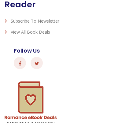
Reader
Subscribe To Newsletter
View All Book Deals
Follow Us