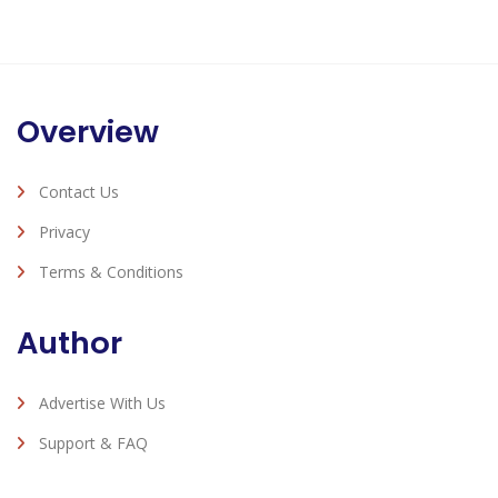
Overview
Contact Us
Privacy
Terms & Conditions
Author
Advertise With Us
Support & FAQ