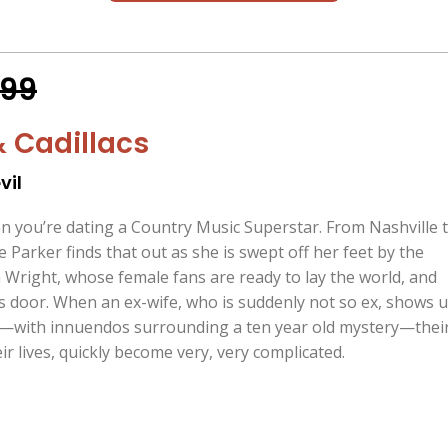
.99
& Cadillacs
vil
en you’re dating a Country Music Superstar. From Nashville 
Parker finds that out as she is swept off her feet by the
 Wright, whose female fans are ready to lay the world, and
is door. When an ex-wife, who is suddenly not so ex, shows 
l—with innuendos surrounding a ten year old mystery—thei
r lives, quickly become very, very complicated.