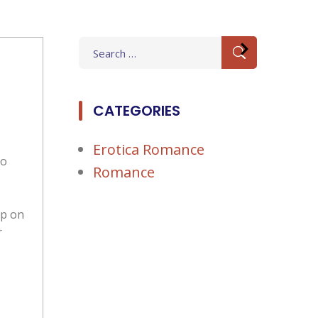
Search
for:
CATEGORIES
Erotica Romance
to
Romance
up on
r