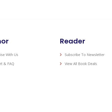
hor
Reader
ise With Us
Subscribe To Newsletter
rt & FAQ
View All Book Deals