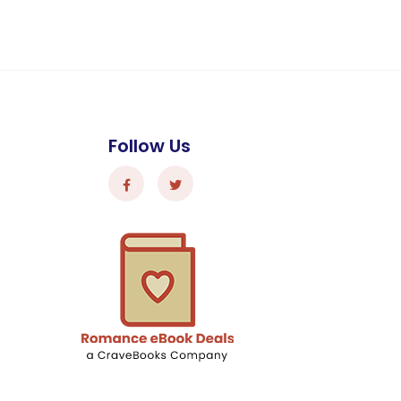
Follow Us