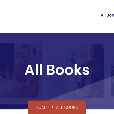
All Bo
All Books
HOME
ALL BOOKS