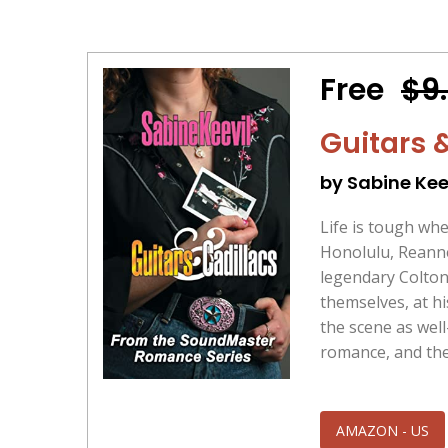
Free
$9
Guitars 
by Sabine Kee
Life is tough wh
Honolulu, Reanne 
legendary Colton
themselves, at h
the scene as wel
romance, and thei
AMAZON - US