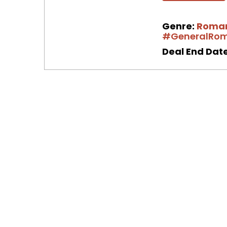
Genre:
Roma
#GeneralRo
Deal End Date