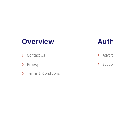
Overview
Aut
Contact Us
Advert
Privacy
Suppo
Terms & Conditions