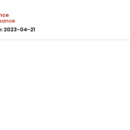
nce
mance
:
2023-04-21