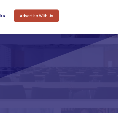
oks
Advertise With Us