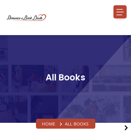
All Books
HOME
ALL BOOKS