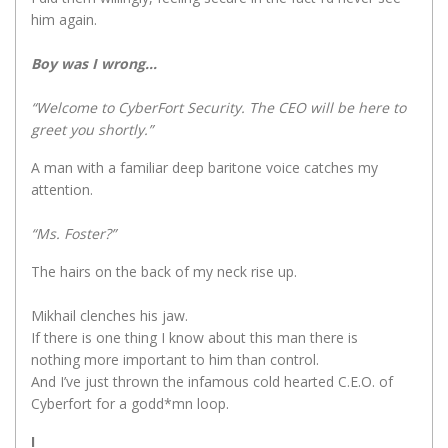
him again.
Boy was I wrong…
“Welcome to CyberFort Security. The CEO will be here to
greet you shortly.”
A man with a familiar deep baritone voice catches my
attention.
“Ms. Foster?”
The hairs on the back of my neck rise up.
Mikhail clenches his jaw.
If there is one thing I know about this man there is
nothing more important to him than control.
And I’ve just thrown the infamous cold hearted C.E.O. of
Cyberfort for a godd*mn loop.
I