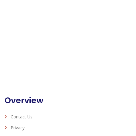
Overview
Contact Us
Privacy