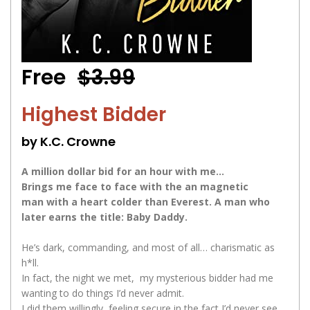
Free
$3.99
Highest Bidder
by K.C. Crowne
A million dollar bid for an hour with me…
Brings me face to face with the an magnetic
man with a heart colder than Everest. A man who
later earns the title: Baby Daddy.
He’s dark, commanding, and most of all… charismatic as
h*ll.
In fact, the night we met, my mysterious bidder had me
wanting to do things I’d never admit.
I did them willingly, feeling secure in the fact I’d never see