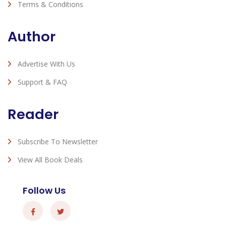
Terms & Conditions
Author
Advertise With Us
Support & FAQ
Reader
Subscribe To Newsletter
View All Book Deals
Follow Us