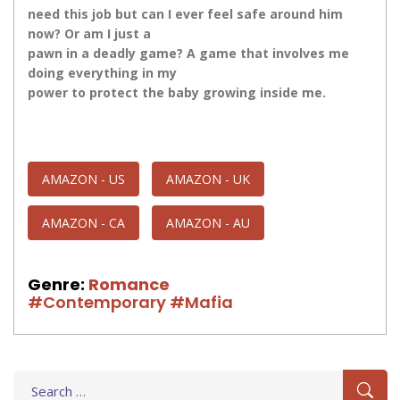
need this job but​​​ can I ever feel safe around him
now? Or am I just a
pawn in a deadly game? A game that involves me
doing everything in my
power to protect the baby growing inside me.
AMAZON - US
AMAZON - UK
AMAZON - CA
AMAZON - AU
Genre:
Romance
#Contemporary
#Mafia
Search
for: