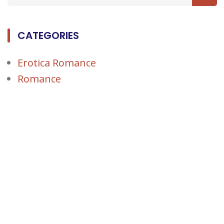
CATEGORIES
Erotica Romance
Romance