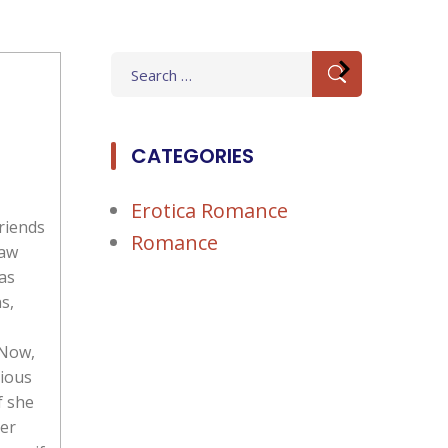
Search
for:
CATEGORIES
Erotica Romance
riends
Romance
saw
as
s,
 Now,
rious
f she
der