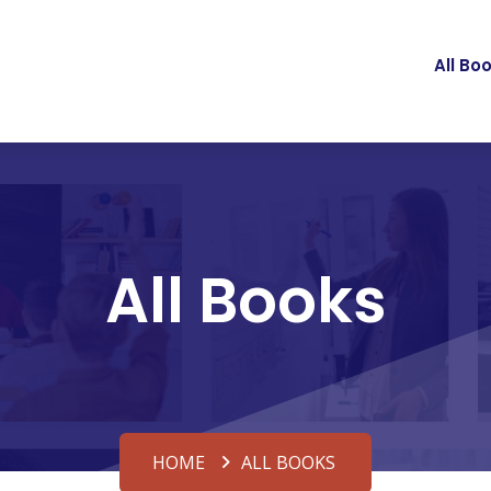
All Bo
All Books
HOME
ALL BOOKS