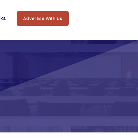
oks
Advertise With Us