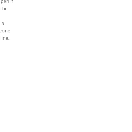
pen if
 the
 a
meone
 line…