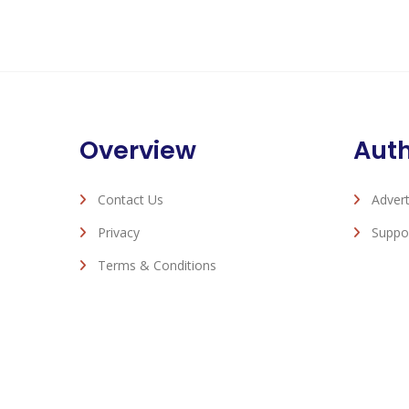
Overview
Aut
Contact Us
Advert
Privacy
Suppo
Terms & Conditions