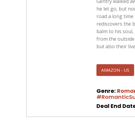
Gentry walked aw
he let go, but no
road a long time
rediscovers the b
balm to his soul
from the outside 
but also their live
AMAZON - US
Genre:
Roma
#RomanticSu
Deal End Date