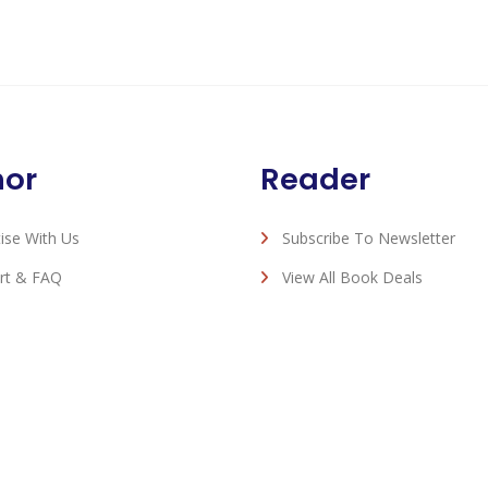
hor
Reader
ise With Us
Subscribe To Newsletter
rt & FAQ
View All Book Deals