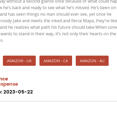
ay without a second glance once because of what could hap
w he’s back and ready to see what he’s missed. He’s been on
 and has seen things no man should ever see, yet once he
roody Jake and meets the inked and fierce Maya, they’re like
, and he realizes what path his future should take.When so
wants to stand in their way, it’s not only their hearts on the
s.
AMAZON - UK
AMAZON - CA
AMAZON - AU
nce
spense
:
2023-05-22