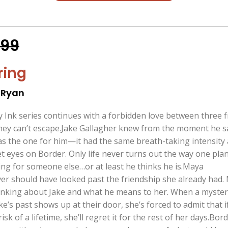
.99
ring
 Ryan
nk series continues with a forbidden love between three f
they can’t escape.Jake Gallagher knew from the moment he 
s the one for him—it had the same breath-taking intensity 
et eyes on Border. Only life never turns out the way one plan
ling for someone else…or at least he thinks he is.Maya
 should have looked past the friendship she already had.
hinking about Jake and what he means to her. When a myste
e’s past shows up at their door, she’s forced to admit that i
isk of a lifetime, she’ll regret it for the rest of her days.Bor