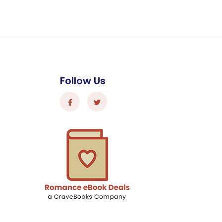
Follow Us