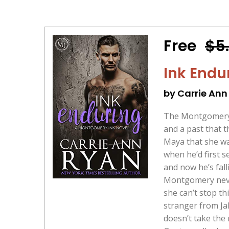
Free
$5
Ink Endu
by Carrie Ann
The Montgomery I
and a past that 
Maya that she wa
when he’d first s
and now he’s fal
Montgomery never
she can’t stop t
stranger from Jak
doesn’t take the r