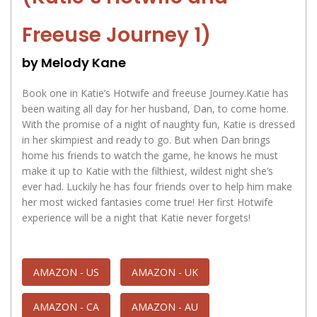
Freeuse Journey 1)
by Melody Kane
Book one in Katie’s Hotwife and freeuse Journey.Katie has
been waiting all day for her husband, Dan, to come home.
With the promise of a night of naughty fun, Katie is dressed
in her skimpiest and ready to go. But when Dan brings
home his friends to watch the game, he knows he must
make it up to Katie with the filthiest, wildest night she’s
ever had. Luckily he has four friends over to help him make
her most wicked fantasies come true! Her first Hotwife
experience will be a night that Katie never forgets!
AMAZON - US
AMAZON - UK
AMAZON - CA
AMAZON - AU