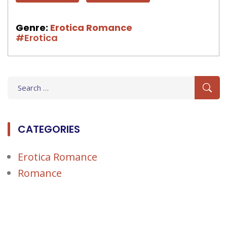
Genre:
Erotica Romance
#Erotica
Search
for:
CATEGORIES
Erotica Romance
Romance