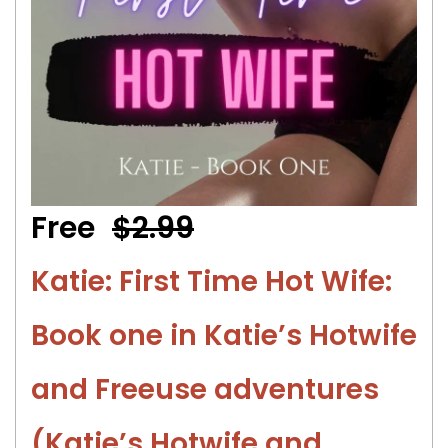
Free
$2.99
Katie: First Time Hot Wife:
Book one in Katie’s Hotwife
and Freeuse adventures
(Katie’s Hotwife and