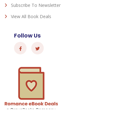
Subscribe To Newsletter
View All Book Deals
Follow Us
Romance eBook Deals - © 2026 All Rights Reserved