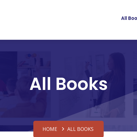
All Bo
All Books
HOME
ALL BOOKS