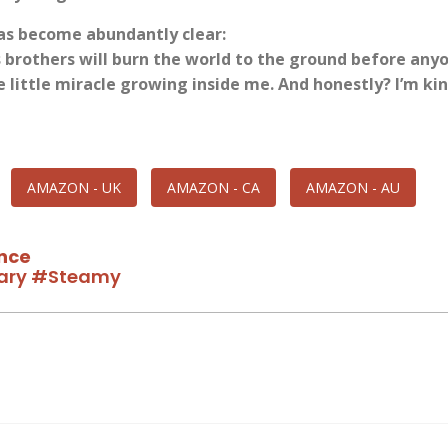
as become abundantly clear:
s brothers will burn the world to the ground before any
 little miracle growing inside me. And honestly? I’m kin
AMAZON - UK
AMAZON - CA
AMAZON - AU
nce
ary
#Steamy