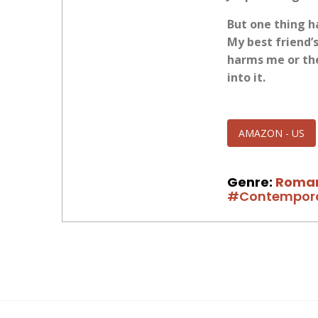
But one thing h
My best friend’
harms me or the
into it.
AMAZON - US
Genre:
Roma
#Contempor