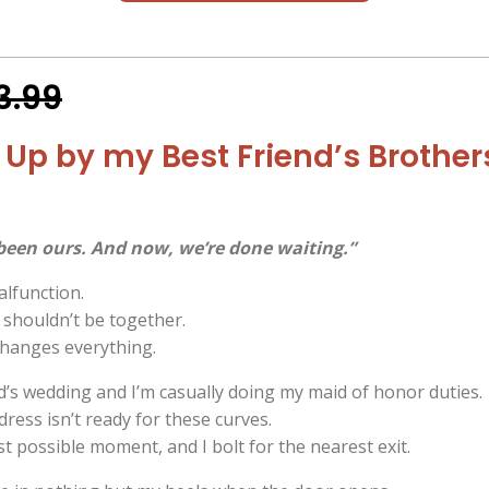
3.99
Up by my Best Friend’s Brother
been ours. And now, we’re done waiting.”
lfunction.
shouldn’t be together.
changes everything.
nd’s wedding and I’m casually doing my maid of honor duties.
 dress isn’t ready for these curves.
rst possible moment, and I bolt for the nearest exit.