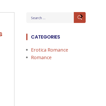
Search
for:
s
CATEGORIES
Erotica Romance
Romance