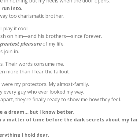
re in nothing but my heels when the door opens.
 run into.
way too charismatic brother.
I play it cool.
rush on him—and his brothers—since forever.
greatest pleasure
of my life.
 join in.
ns. Their words consume me.
n more than I fear the fallout.
 were my protectors. My almost-family.
y every guy who ever looked my way.
apart, they’re finally ready to show me how they feel.
ike a dream… but I know better.
ly a matter of time before the dark secrets about my fa
rything I hold dear.