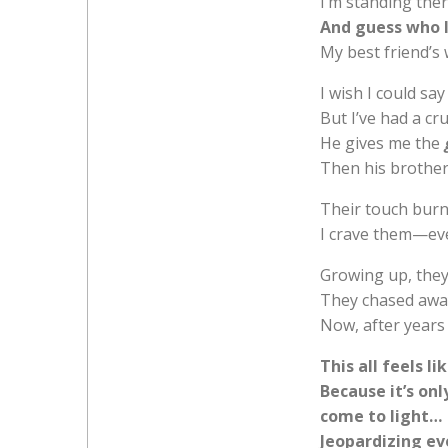
I’m standing the
And guess who I
My best friend’s 
I wish I could say 
But I’ve had a c
He gives me the
Then his brothers
Their touch bur
I crave them—eve
Growing up, they
They chased awa
Now, after years 
This all feels l
Because it’s on
come to light…
Jeopardizing eve