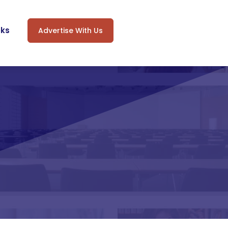
oks
Advertise With Us