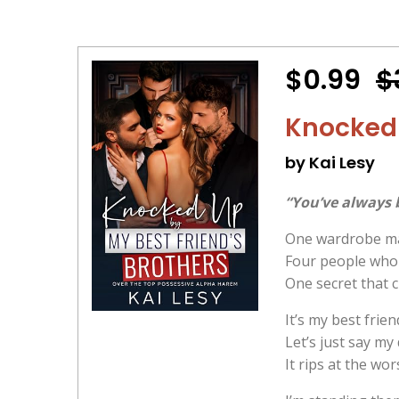
$0.99
$
Knocked 
by Kai Lesy
“You’ve always 
One wardrobe ma
Four people who 
One secret that 
It’s my best frie
Let’s just say my
It rips at the wo