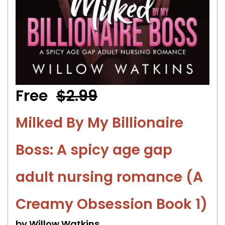
Free
$2.99
Milked By My Billionaire
Boss: A spicy age gap
adult nursing romance (A
Creamy Obsession Book 1)
by Willow Watkins