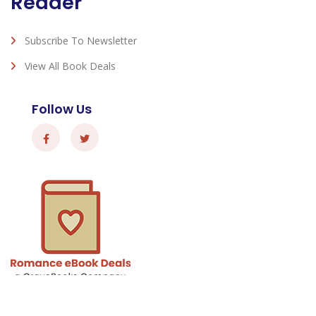
Reader
Subscribe To Newsletter
View All Book Deals
Follow Us