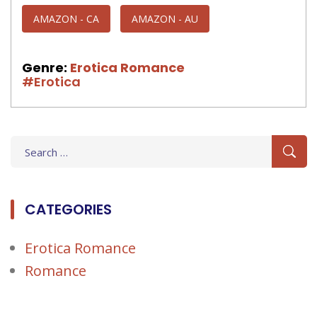
AMAZON - CA
AMAZON - AU
Genre:
Erotica Romance
#Erotica
Search
for:
CATEGORIES
Erotica Romance
Romance