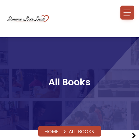
All Books
HOME
ALL BOOKS