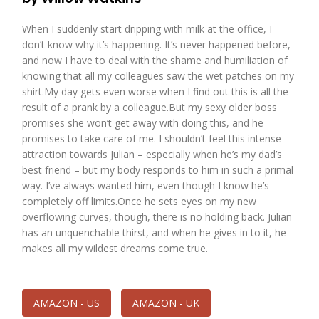
When I suddenly start dripping with milk at the office, I
don’t know why it’s happening. It’s never happened before,
and now I have to deal with the shame and humiliation of
knowing that all my colleagues saw the wet patches on my
shirt.My day gets even worse when I find out this is all the
result of a prank by a colleague.But my sexy older boss
promises she won’t get away with doing this, and he
promises to take care of me. I shouldn’t feel this intense
attraction towards Julian – especially when he’s my dad’s
best friend – but my body responds to him in such a primal
way. I’ve always wanted him, even though I know he’s
completely off limits.Once he sets eyes on my new
overflowing curves, though, there is no holding back. Julian
has an unquenchable thirst, and when he gives in to it, he
makes all my wildest dreams come true.
AMAZON - US
AMAZON - UK