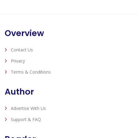
Overview
Contact Us
Privacy
Terms & Conditions
Author
Advertise With Us
Support & FAQ