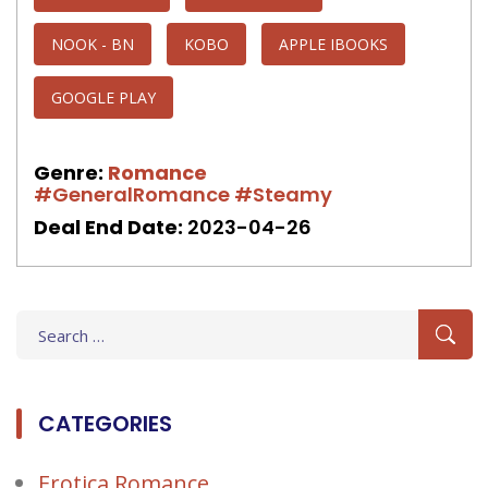
NOOK - BN
KOBO
APPLE IBOOKS
GOOGLE PLAY
Genre:
Romance
#GeneralRomance
#Steamy
Deal End Date:
2023-04-26
Search
for:
CATEGORIES
Erotica Romance