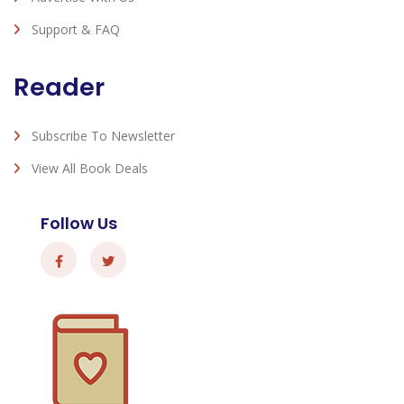
Support & FAQ
Reader
Subscribe To Newsletter
View All Book Deals
Follow Us