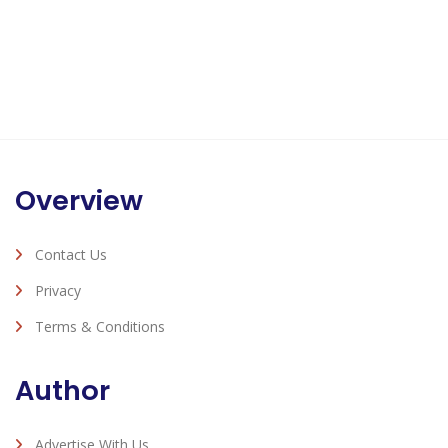
Overview
Contact Us
Privacy
Terms & Conditions
Author
Advertise With Us