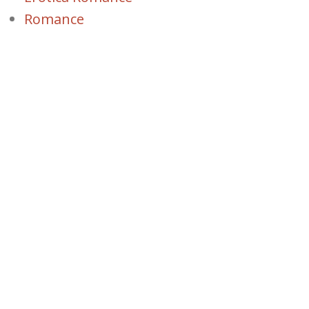
Romance