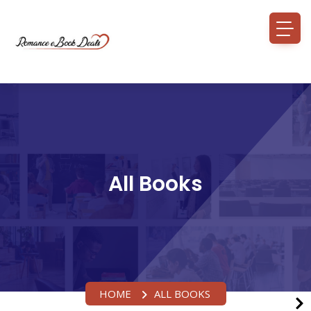
All Books
HOME
ALL BOOKS