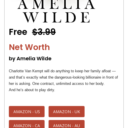
Free
$3.99
Net Worth
by Amelia Wilde
Charlotte Van Kempt will do anything to keep her family afloat —
and that’s exactly what the dangerous-looking billionaire in front of
her is asking. One contract, unlimited access to her body.
And he’s about to play dirty.
AMAZON - US
AMAZON - UK
AMAZON - CA
AMAZON - AU