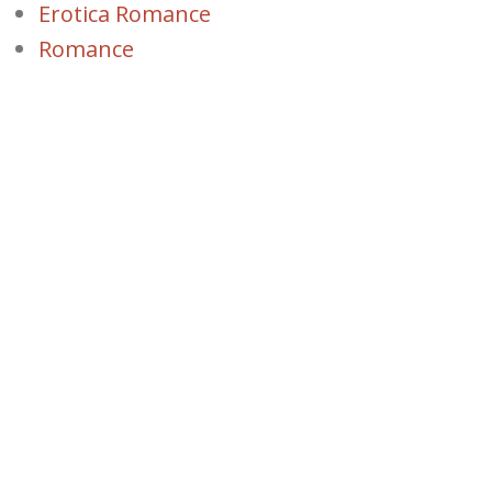
Erotica Romance
Romance