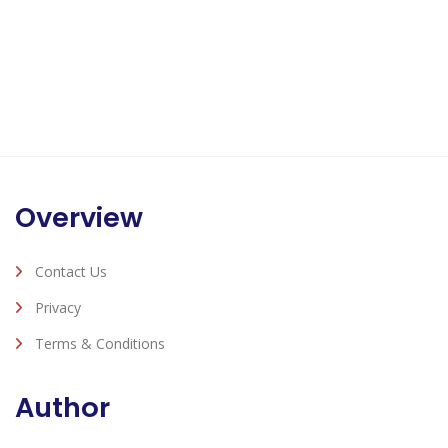
Overview
Contact Us
Privacy
Terms & Conditions
Author