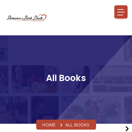
All Books
HOME
ALL BOOKS