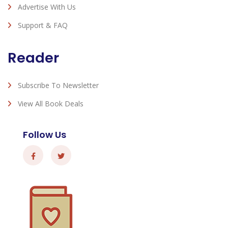
Advertise With Us
Support & FAQ
Reader
Subscribe To Newsletter
View All Book Deals
Follow Us