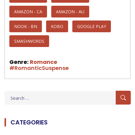
AMAZON - CA
AMAZON - AU
NOOK - BN
KOBO
GOOGLE PLAY
SMASHWORDS
Genre:
Romance
#RomanticSuspense
Search
for:
CATEGORIES