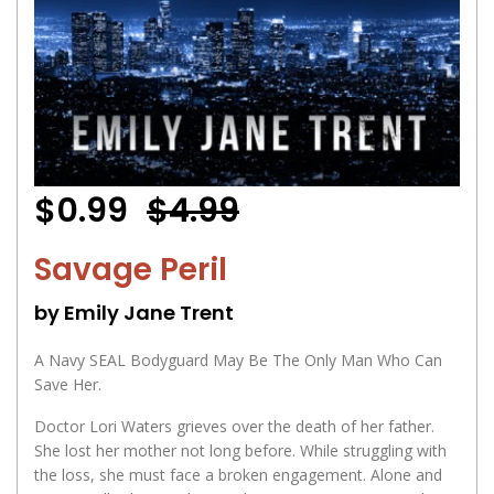
$0.99
$4.99
Savage Peril
by Emily Jane Trent
A Navy SEAL Bodyguard May Be The Only Man Who Can
Save Her.
Doctor Lori Waters grieves over the death of her father.
She lost her mother not long before. While struggling with
the loss, she must face a broken engagement. Alone and