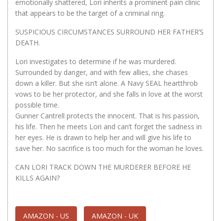
emotionally shattered, Lori inherits a prominent pain clinic
that appears to be the target of a criminal ring.
SUSPICIOUS CIRCUMSTANCES SURROUND HER FATHER’S
DEATH.
Lori investigates to determine if he was murdered.
Surrounded by danger, and with few allies, she chases
down a killer. But she isn’t alone. A Navy SEAL heartthrob
vows to be her protector, and she falls in love at the worst
possible time.
Gunner Cantrell protects the innocent. That is his passion,
his life. Then he meets Lori and can’t forget the sadness in
her eyes. He is drawn to help her and will give his life to
save her. No sacrifice is too much for the woman he loves.
CAN LORI TRACK DOWN THE MURDERER BEFORE HE
KILLS AGAIN?
AMAZON - US
AMAZON - UK