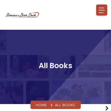
All Books
HOME
ALL BOOKS