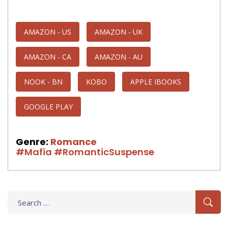
AMAZON - US
AMAZON - UK
AMAZON - CA
AMAZON - AU
NOOK - BN
KOBO
APPLE IBOOKS
GOOGLE PLAY
Genre:
Romance
#Mafia
#RomanticSuspense
Search
for: