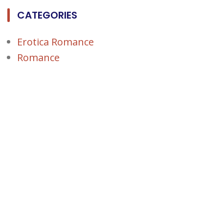
CATEGORIES
Erotica Romance
Romance