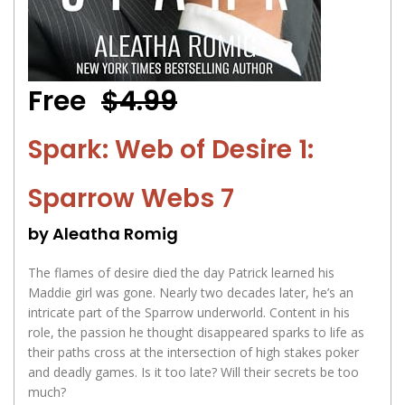
Free
$4.99
Spark: Web of Desire 1:
Sparrow Webs 7
by Aleatha Romig
The flames of desire died the day Patrick learned his
Maddie girl was gone. Nearly two decades later, he’s an
intricate part of the Sparrow underworld. Content in his
role, the passion he thought disappeared sparks to life as
their paths cross at the intersection of high stakes poker
and deadly games. Is it too late? Will their secrets be too
much?