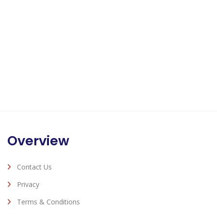
Overview
Contact Us
Privacy
Terms & Conditions