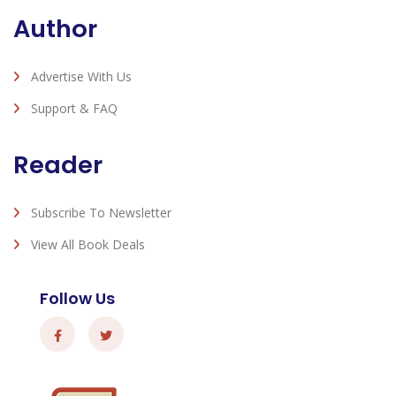
Author
Advertise With Us
Support & FAQ
Reader
Subscribe To Newsletter
View All Book Deals
Follow Us