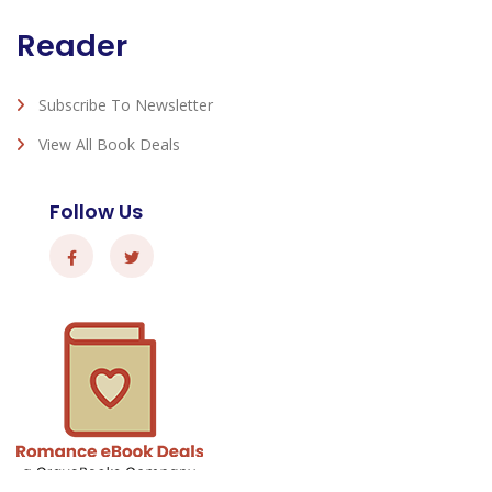
Reader
Subscribe To Newsletter
View All Book Deals
Follow Us