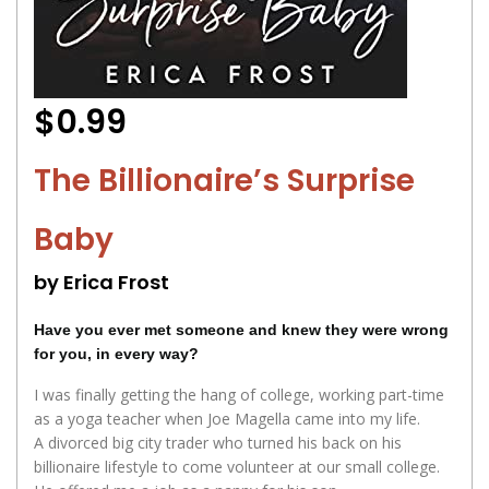
$0.99
The Billionaire’s Surprise
Baby
by Erica Frost
Have you ever met someone and knew they were wrong
for you, in every way?
I was finally getting the hang of college, working part-time
as a yoga teacher when Joe Magella came into my life.
A divorced big city trader who turned his back on his
billionaire lifestyle to come volunteer at our small college.