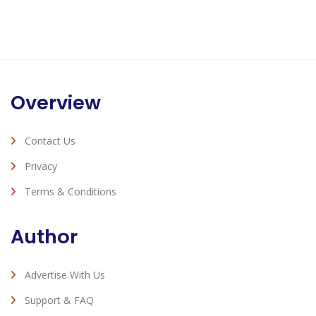
Overview
Contact Us
Privacy
Terms & Conditions
Author
Advertise With Us
Support & FAQ