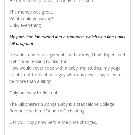
He offered me a job as a nanny for his son.
The money was great.
What could go wrong?
Only, everything!
My part-time job turned into a romance, which was fine until I
fell pregnant.
Now, instead of assignments and exams, I had diapers and
night-time feeding to plan for.
How would I ever cope with a baby, my studies, my yoga
clients, not to mention a guy who was never supposed to
be more than a fling?
Only one way to find out…
The Billionaire’s Surprise Baby is a standalone College
Romance with a HEA and NO cheating!
Get your copy now before the price changes.