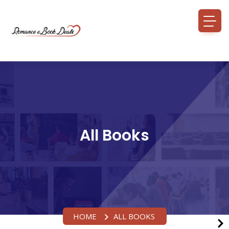
All Books
HOME
ALL BOOKS