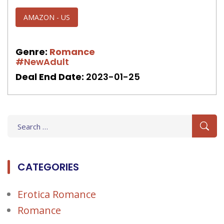
AMAZON - US
Genre:
Romance
#NewAdult
Deal End Date:
2023-01-25
Search
for:
CATEGORIES
Erotica Romance
Romance