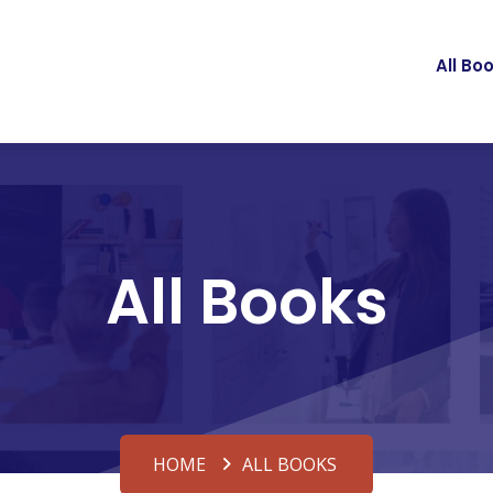
All Bo
All Books
HOME
ALL BOOKS