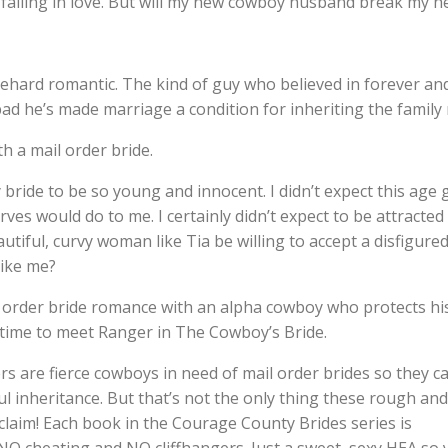
 falling in love. But will my new cowboy husband break my h
ehard romantic. The kind of guy who believed in forever an
ad he’s made marriage a condition for inheriting the family 
h a mail order bride.
y bride to be so young and innocent. I didn’t expect this age 
rves would do to me. I certainly didn’t expect to be attracted
autiful, curvy woman like Tia be willing to accept a disfigured
ike me?
il order bride romance with an alpha cowboy who protects hi
 time to meet Ranger in The Cowboy’s Bride.
s are fierce cowboys in need of mail order brides so they c
ful inheritance. But that’s not the only thing these rough and
claim! Each book in the Courage County Brides series is