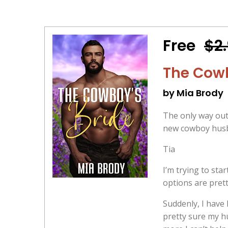
Free
$2
The Cowb
by Mia Brody
The only way out 
new cowboy husba
Tia
I’m trying to sta
options are prett
Suddenly, I have 
pretty sure my hu