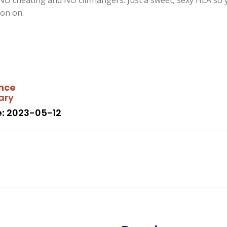
NO cheating and NO cliffhangers. Just a sweet, sexy HEA so 
on on.
nce
ary
:
2023-05-12