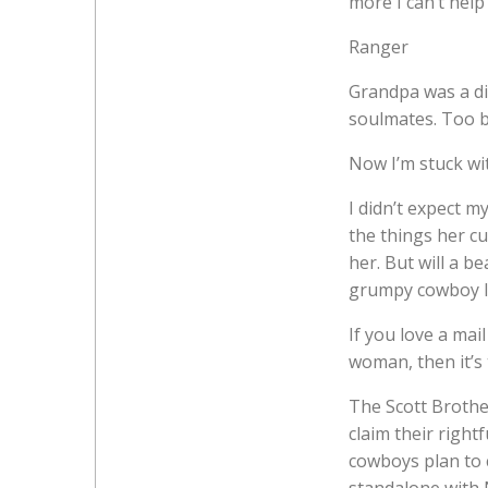
more I can’t help
Ranger
Grandpa was a di
soulmates. Too b
Now I’m stuck wit
I didn’t expect m
the things her cu
her. But will a be
grumpy cowboy l
If you love a ma
woman, then it’s
The Scott Brother
claim their right
cowboys plan to 