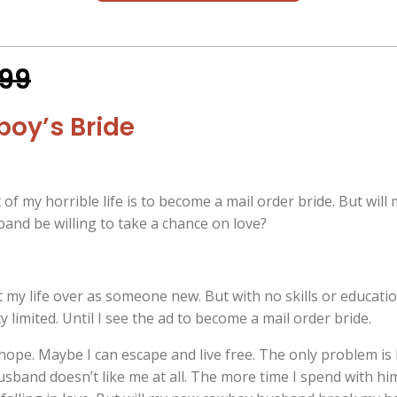
.99
oy’s Bride
of my horrible life is to become a mail order bride. But will
nd be willing to take a chance on love?
rt my life over as someone new. But with no skills or educati
y limited. Until I see the ad to become a mail order bride.
hope. Maybe I can escape and live free. The only problem is 
sband doesn’t like me at all. The more time I spend with hi