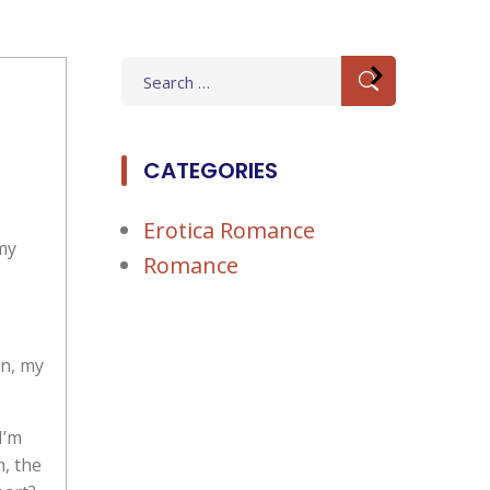
Search
for:
CATEGORIES
Erotica Romance
 my
Romance
on, my
I’m
m, the