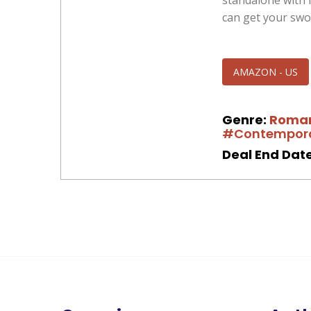
standalone with 
can get your swo
AMAZON - US
Genre:
Roma
#Contempor
Deal End Date