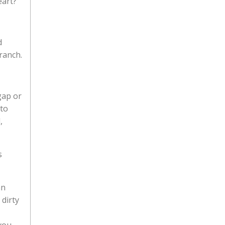
eart?
d
ranch.
gap or
 to
,
s
an
 dirty