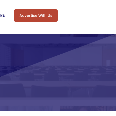
oks
Advertise With Us