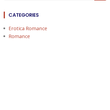
CATEGORIES
Erotica Romance
Romance