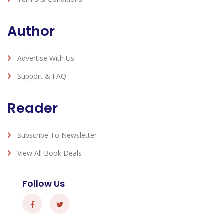
Author
Advertise With Us
Support & FAQ
Reader
Subscribe To Newsletter
View All Book Deals
Follow Us