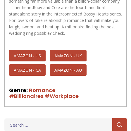
something far more valuable than a billion-dollar company
— her heart.Ruby and Cole are the fourth and final
standalone story in the interconnected Bossy Hearts series.
For lovers of fake relationship romance that will make you
laugh, swoon, and heat up. A millionaire finding the best
wedding ring possible? Check.
AMAZON - US
AMAZON - UK
AMAZON - CA
AMAZON - AU
Genre:
Romance
#Billionaires
#Workplace
Search
for: