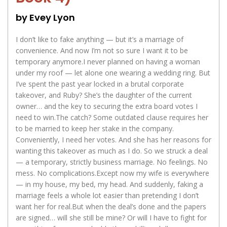
by Evey Lyon
I don’t like to fake anything — but it’s a marriage of
convenience. And now I’m not so sure I want it to be
temporary anymore.I never planned on having a woman
under my roof — let alone one wearing a wedding ring. But
I’ve spent the past year locked in a brutal corporate
takeover, and Ruby? She’s the daughter of the current
owner… and the key to securing the extra board votes I
need to win.The catch? Some outdated clause requires her
to be married to keep her stake in the company.
Conveniently, I need her votes. And she has her reasons for
wanting this takeover as much as I do. So we struck a deal
— a temporary, strictly business marriage. No feelings. No
mess. No complications.Except now my wife is everywhere
— in my house, my bed, my head. And suddenly, faking a
marriage feels a whole lot easier than pretending I don’t
want her for real.But when the deal’s done and the papers
are signed… will she still be mine? Or will I have to fight for