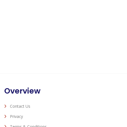
Overview
Contact Us
Privacy
Terms & Conditions