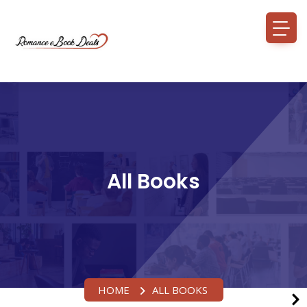
All Books
HOME
ALL BOOKS