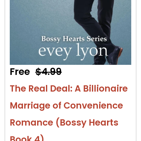
Free
$4.99
The Real Deal: A Billionaire
Marriage of Convenience
Romance (Bossy Hearts
Book 4)