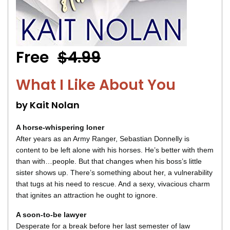
Free
$4.99
What I Like About You
by Kait Nolan
A horse-whispering loner
After years as an Army Ranger, Sebastian Donnelly is
content to be left alone with his horses. He’s better with them
than with…people. But that changes when his boss’s little
sister shows up. There’s something about her, a vulnerability
that tugs at his need to rescue. And a sexy, vivacious charm
that ignites an attraction he ought to ignore.
A soon-to-be lawyer
Desperate for a break before her last semester of law