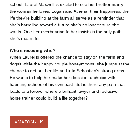
school, Laurel Maxwell is excited to see her brother marry
the woman he loves. Logan and Athena, their happiness, the
life they’re building at the farm all serve as a reminder that
she’s barreling toward a future she’s no longer sure she
wants. One her overbearing father insists is the only path
she’s meant for.
Who’s rescuing who?
When Laurel is offered the chance to stay on the farm and
dogsit while the happy couple honeymoons, she jumps at the
chance to get out her life and into Sebastian’s strong arms.
He wants to help her make her decision, a choice with
haunting echoes of his own past. But is there any path that
leads to a forever where a brilliant lawyer and reclusive
horse trainer could build a life together?
AMAZON - US