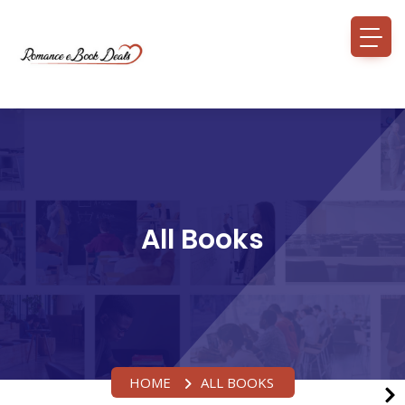
All Books
HOME
ALL BOOKS