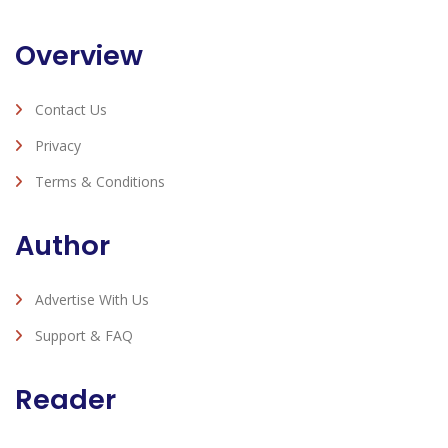
Overview
Contact Us
Privacy
Terms & Conditions
Author
Advertise With Us
Support & FAQ
Reader