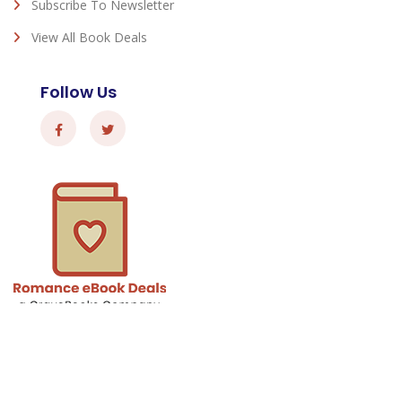
Subscribe To Newsletter
View All Book Deals
Follow Us
Romance eBook Deals - © 2026 All Rights Reserved