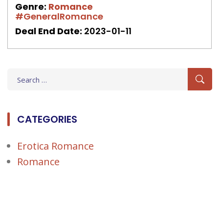
Genre:
Romance
#GeneralRomance
Deal End Date:
2023-01-11
Search
for:
CATEGORIES
Erotica Romance
Romance